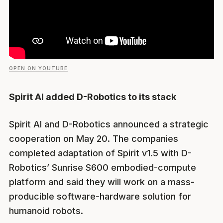
OPEN ON YOUTUBE
Spirit AI added D-Robotics to its stack
Spirit AI and D-Robotics announced a strategic
cooperation on May 20. The companies
completed adaptation of Spirit v1.5 with D-
Robotics’ Sunrise S600 embodied-compute
platform and said they will work on a mass-
producible software-hardware solution for
humanoid robots.