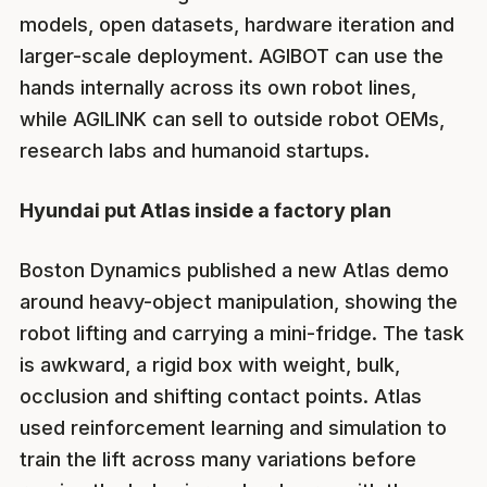
models, open datasets, hardware iteration and
larger-scale deployment. AGIBOT can use the
hands internally across its own robot lines,
while AGILINK can sell to outside robot OEMs,
research labs and humanoid startups.
Hyundai put Atlas inside a factory plan
Boston Dynamics published a new Atlas demo
around heavy-object manipulation, showing the
robot lifting and carrying a mini-fridge. The task
is awkward, a rigid box with weight, bulk,
occlusion and shifting contact points. Atlas
used reinforcement learning and simulation to
train the lift across many variations before