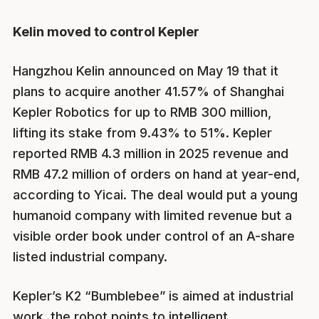
Kelin moved to control Kepler
Hangzhou Kelin announced on May 19 that it
plans to acquire another 41.57% of Shanghai
Kepler Robotics for up to RMB 300 million,
lifting its stake from 9.43% to 51%. Kepler
reported RMB 4.3 million in 2025 revenue and
RMB 47.2 million of orders on hand at year-end,
according to Yicai. The deal would put a young
humanoid company with limited revenue but a
visible order book under control of an A-share
listed industrial company.
Kepler’s K2 “Bumblebee” is aimed at industrial
work, the robot points to intelligent