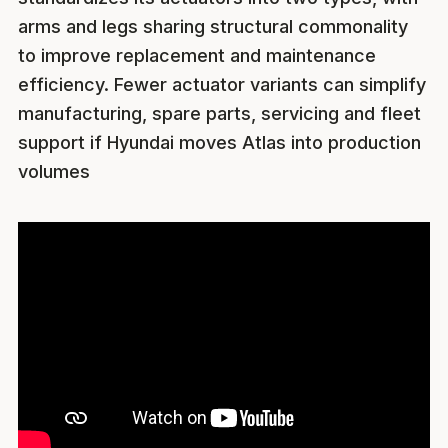
arms and legs sharing structural commonality
to improve replacement and maintenance
efficiency. Fewer actuator variants can simplify
manufacturing, spare parts, servicing and fleet
support if Hyundai moves Atlas into production
volumes