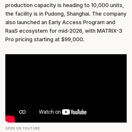
production capacity is heading to 10,000 units,
the facility is in Pudong, Shanghai. The company
also launched an Early Access Program and
RaaS ecosystem for mid-2026, with MATRIX-3
Pro pricing starting at $99,000.
OPEN ON YOUTUBE