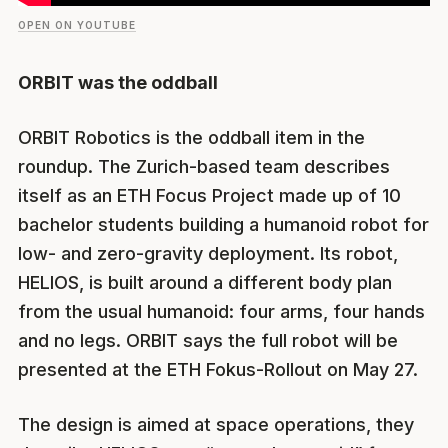
OPEN ON YOUTUBE
ORBIT was the oddball
ORBIT Robotics is the oddball item in the
roundup. The Zurich-based team describes
itself as an ETH Focus Project made up of 10
bachelor students building a humanoid robot for
low- and zero-gravity deployment. Its robot,
HELIOS, is built around a different body plan
from the usual humanoid: four arms, four hands
and no legs. ORBIT says the full robot will be
presented at the ETH Fokus-Rollout on May 27.
The design is aimed at space operations, they