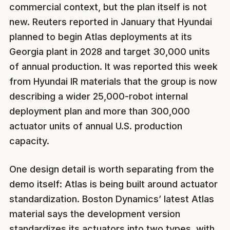
commercial context, but the plan itself is not
new. Reuters reported in January that Hyundai
planned to begin Atlas deployments at its
Georgia plant in 2028 and target 30,000 units
of annual production. It was reported this week
from Hyundai IR materials that the group is now
describing a wider 25,000-robot internal
deployment plan and more than 300,000
actuator units of annual U.S. production
capacity.
One design detail is worth separating from the
demo itself: Atlas is being built around actuator
standardization. Boston Dynamics’ latest Atlas
material says the development version
standardizes its actuators into two types, with