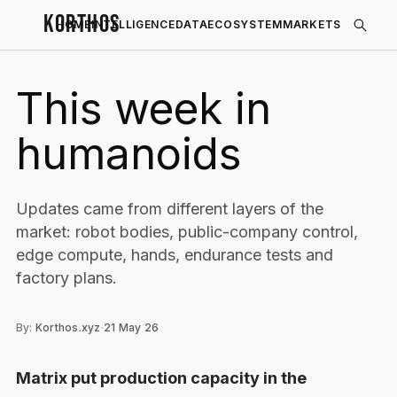
KORTHOS
HOME
INTELLIGENCE
DATA
ECOSYSTEM
MARKETS
This week in
humanoids
Updates came from different layers of the
market: robot bodies, public-company control,
edge compute, hands, endurance tests and
factory plans.
By:
Korthos.xyz
·
21 May 26
Matrix put production capacity in the