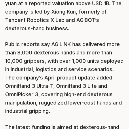
yuan at a reported valuation above USD 1B. The
company is led by Xiong Kun, formerly of
Tencent Robotics X Lab and AGIBOT’s
dexterous-hand business.
Public reports say AGILINK has delivered more
than 8,000 dexterous hands and more than
10,000 grippers, with over 1,000 units deployed
in industrial, logistics and service scenarios.
The company’s April product update added
OmniHand 3 Ultra-T, OmniHand 3 Lite and
OmniPicker 3, covering high-end dexterous
manipulation, ruggedized lower-cost hands and
industrial gripping.
The latest funding is aimed at dexterous-hand