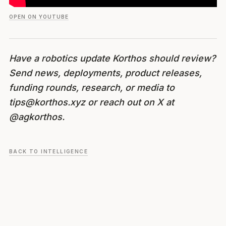
OPEN ON YOUTUBE
Have a robotics update Korthos should review?
Send news, deployments, product releases,
funding rounds, research, or media to
tips@korthos.xyz or reach out on X at
@agkorthos.
BACK TO INTELLIGENCE