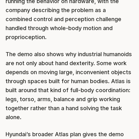
running the behavior on hardware, with the
company describing the problem as a
combined control and perception challenge
handled through whole-body motion and
proprioception.
The demo also shows why industrial humanoids
are not only about hand dexterity. Some work
depends on moving large, inconvenient objects
through spaces built for human bodies. Atlas is
built around that kind of full-body coordination:
legs, torso, arms, balance and grip working
together rather than a hand solving the task
alone.
Hyundai’s broader Atlas plan gives the demo