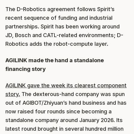
The D-Robotics agreement follows Spirit’s
recent sequence of funding and industrial
partnerships. Spirit has been working around
JD, Bosch and CATL-related environments; D-
Robotics adds the robot-compute layer.
AGILINK made the hand a standalone
financing story
AGILINK gave the week its clearest component
story.
The dexterous-hand company was spun
out of AGIBOT/Zhiyuan’s hand business and has
now raised four rounds since becoming a
standalone company around January 2026. Its
latest round brought in several hundred million