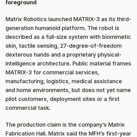
foreground
Matrix Robotics launched MATRIX-3 as its third-
generation humanoid platform. The robot is
described as a full-size system with biomimetic
skin, tactile sensing, 27-degree-of-freedom
dexterous hands and a proprietary physical-
intelligence architecture. Public material frames
MATRIX-3 for commercial services,
manufacturing, logistics, medical assistance
and home environments, but does not yet name
pilot customers, deployment sites or a first
commercial task.
The production claim is the company’s Matrix
Fabrication Hall. Matrix said the MFH’s first-year