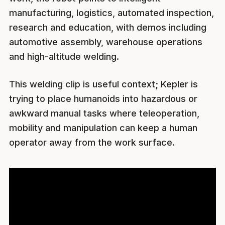
manufacturing, logistics, automated inspection,
research and education, with demos including
automotive assembly, warehouse operations
and high-altitude welding.
This welding clip is useful context; Kepler is
trying to place humanoids into hazardous or
awkward manual tasks where teleoperation,
mobility and manipulation can keep a human
operator away from the work surface.