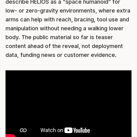
describe HELIOS as a “space humanoid” for
low- or zero-gravity environments, where extra
arms can help with reach, bracing, tool use and
manipulation without needing a walking lower
body. The public material so far is teaser
content ahead of the reveal, not deployment
data, funding news or customer evidence.