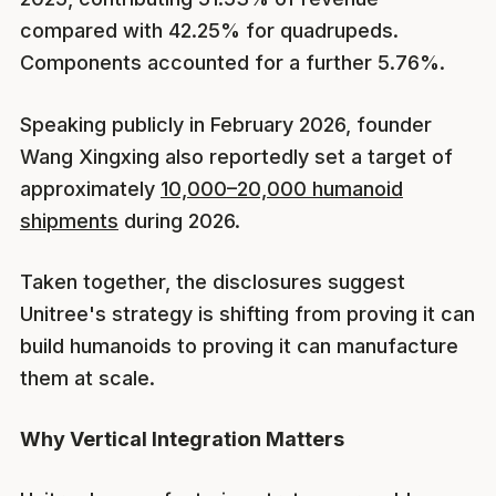
compared with 42.25% for quadrupeds.
Components accounted for a further 5.76%.
Speaking publicly in February 2026, founder
Wang Xingxing also reportedly set a target of
approximately
10,000–20,000 humanoid
shipments
during 2026.
Taken together, the disclosures suggest
Unitree's strategy is shifting from proving it can
build humanoids to proving it can manufacture
them at scale.
Why Vertical Integration Matters