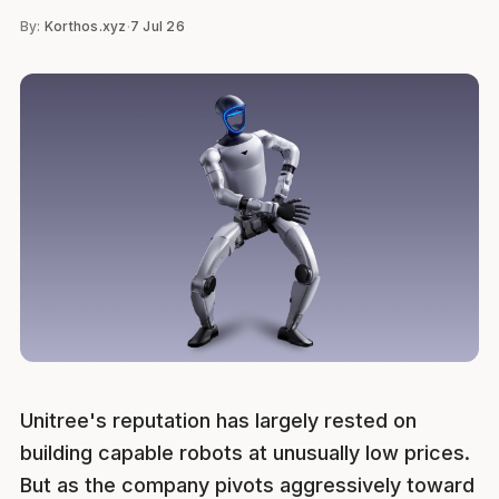
By:
Korthos.xyz
·
7 Jul 26
Unitree's reputation has largely rested on
building capable robots at unusually low prices.
But as the company pivots aggressively toward