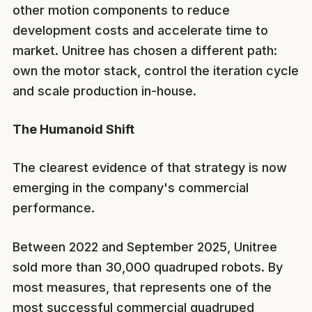
other motion components to reduce
development costs and accelerate time to
market. Unitree has chosen a different path:
own the motor stack, control the iteration cycle
and scale production in-house.
The Humanoid Shift
The clearest evidence of that strategy is now
emerging in the company's commercial
performance.
Between 2022 and September 2025, Unitree
sold more than 30,000 quadruped robots. By
most measures, that represents one of the
most successful commercial quadruped