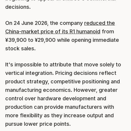
decisions.
On 24 June 2026, the company
reduced the
China-market price of its R1 humanoid
from
¥39,900 to ¥29,900 while opening immediate
stock sales.
It's impossible to attribute that move solely to
vertical integration. Pricing decisions reflect
product strategy, competitive positioning and
manufacturing economics. However, greater
control over hardware development and
production can provide manufacturers with
more flexibility as they increase output and
pursue lower price points.