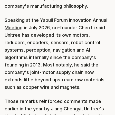
company's manufacturing philosophy.
Speaking at the
Yabuli Forum Innovation Annual
Meeting
in July 2026, co-founder Chen Li said
Unitree has developed its own motors,
reducers, encoders, sensors, robot control
systems, perception, navigation and AI
algorithms internally since the company's
founding in 2013. Most notably, he said the
company's joint-motor supply chain now
extends little beyond upstream raw materials
such as copper wire and magnets.
Those remarks reinforced comments made
earlier in the year by Jiang Chengyi, Unitree's