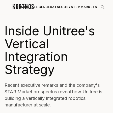
KORTHOS
HOME
INTELLIGENCE
DATA
ECOSYSTEM
MARKETS
Inside Unitree's
Vertical
Integration
Strategy
Recent executive remarks and the company's
STAR Market prospectus reveal how Unitree is
building a vertically integrated robotics
manufacturer at scale.