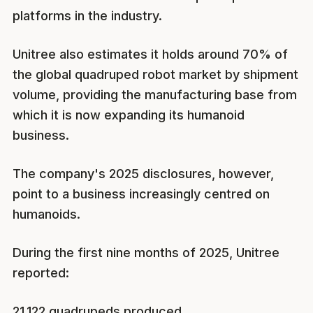
platforms in the industry.
Unitree also estimates it holds around 70% of
the global quadruped robot market by shipment
volume, providing the manufacturing base from
which it is now expanding its humanoid
business.
The company's 2025 disclosures, however,
point to a business increasingly centred on
humanoids.
During the first nine months of 2025, Unitree
reported:
21,122 quadrupeds produced