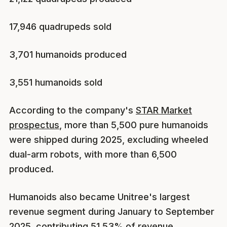
17,946 quadrupeds sold
3,701 humanoids produced
3,551 humanoids sold
According to the company's
STAR Market
prospectus
, more than 5,500 pure humanoids
were shipped during 2025, excluding wheeled
dual-arm robots, with more than 6,500
produced.
Humanoids also became Unitree's largest
revenue segment during January to September
2025, contributing 51.53% of revenue