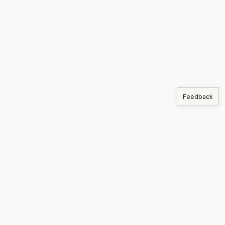
Feedback
COMPANIES
Korthos
PRODUCTS
MARKETS
SUPPLY CHAIN
ARTICLES
ABOUT