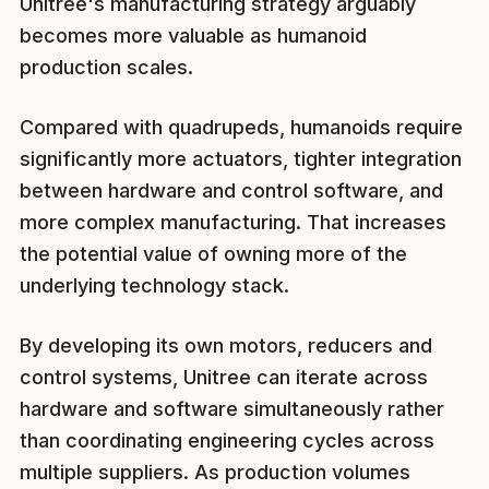
Unitree's manufacturing strategy arguably
becomes more valuable as humanoid
production scales.
Compared with quadrupeds, humanoids require
significantly more actuators, tighter integration
between hardware and control software, and
more complex manufacturing. That increases
the potential value of owning more of the
underlying technology stack.
By developing its own motors, reducers and
control systems, Unitree can iterate across
hardware and software simultaneously rather
than coordinating engineering cycles across
multiple suppliers. As production volumes