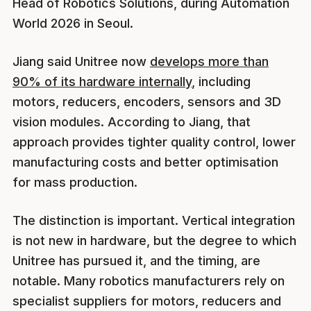
Head of Robotics Solutions, during Automation
World 2026 in Seoul.
Jiang said Unitree now
develops more than
90% of its hardware internally
, including
motors, reducers, encoders, sensors and 3D
vision modules. According to Jiang, that
approach provides tighter quality control, lower
manufacturing costs and better optimisation
for mass production.
The distinction is important. Vertical integration
is not new in hardware, but the degree to which
Unitree has pursued it, and the timing, are
notable. Many robotics manufacturers rely on
specialist suppliers for motors, reducers and