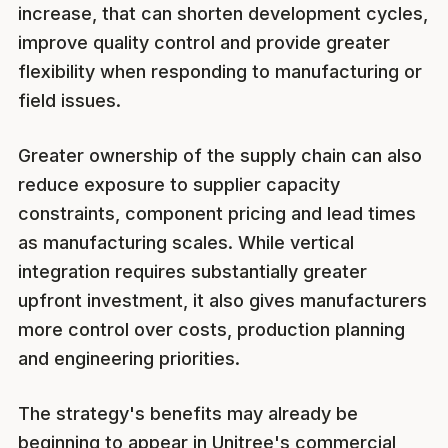
increase, that can shorten development cycles,
improve quality control and provide greater
flexibility when responding to manufacturing or
field issues.
Greater ownership of the supply chain can also
reduce exposure to supplier capacity
constraints, component pricing and lead times
as manufacturing scales. While vertical
integration requires substantially greater
upfront investment, it also gives manufacturers
more control over costs, production planning
and engineering priorities.
The strategy's benefits may already be
beginning to appear in Unitree's commercial