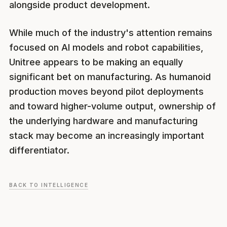
alongside product development.
While much of the industry's attention remains
focused on AI models and robot capabilities,
Unitree appears to be making an equally
significant bet on manufacturing. As humanoid
production moves beyond pilot deployments
and toward higher-volume output, ownership of
the underlying hardware and manufacturing
stack may become an increasingly important
differentiator.
BACK TO INTELLIGENCE