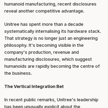
humanoid manufacturing, recent disclosures
reveal another competitive advantage.
Unitree has spent more than a decade
systematically internalising its hardware stack.
That strategy is no longer just an engineering
philosophy. It's becoming visible in the
company's production, revenue and
manufacturing disclosures, which suggest
humanoids are rapidly becoming the centre of
the business.
The Vertical Integration Bet
In recent public remarks, Unitree's leadership
has been unusually explicit about the