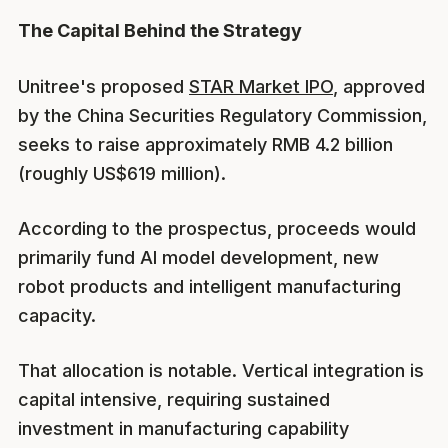
The Capital Behind the Strategy
Unitree's proposed
STAR Market IPO
, approved
by the China Securities Regulatory Commission,
seeks to raise approximately RMB 4.2 billion
(roughly US$619 million).
According to the prospectus, proceeds would
primarily fund AI model development, new
robot products and intelligent manufacturing
capacity.
That allocation is notable. Vertical integration is
capital intensive, requiring sustained
investment in manufacturing capability