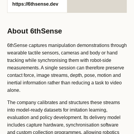
https://6thsense.dev
About 6thSense
6thSense captures manipulation demonstrations through
wearable tactile sensors, cameras and body or hand
tracking while synchronising them with robot-side
measurements. A single session can therefore preserve
contact force, image streams, depth, pose, motion and
inertial information rather than reducing a task to video
alone.
The company calibrates and structures these streams
into model-ready datasets for imitation learning,
evaluation and policy development. Its delivery model
includes capture hardware, synchronisation software
and custom collection programmes, allowing robotics