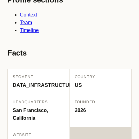
Context
Team
Timeline
Facts
SEGMENT
COUNTRY
DATA_INFRASTRUCTURE
US
HEADQUARTERS
FOUNDED
San Francisco,
2026
California
WEBSITE