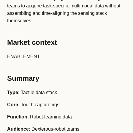
teams to acquire task-specific multimodal data without
assembling and time-aligning the sensing stack
themselves.
Market context
ENABLEMENT
Summary
Type:
Tactile data stack
Core:
Touch capture rigs
Function:
Robot-learning data
Audience:
Dexterous-robot teams