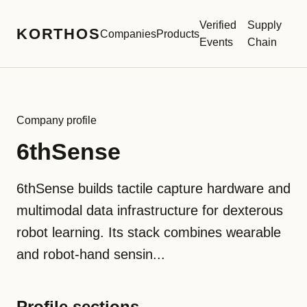
Verified
Supply
KORTHOS
Companies
Products
Events
Chain
Company profile
6thSense
6thSense builds tactile capture hardware and
multimodal data infrastructure for dexterous
robot learning. Its stack combines wearable
and robot-hand sensin...
Profile sections