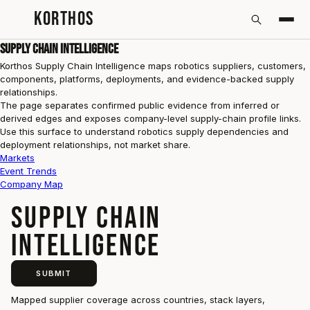
KORTHOS
Supply Chain Intelligence
Korthos Supply Chain Intelligence maps robotics suppliers, customers,
components, platforms, deployments, and evidence-backed supply
relationships.
The page separates confirmed public evidence from inferred or
derived edges and exposes company-level supply-chain profile links.
Use this surface to understand robotics supply dependencies and
deployment relationships, not market share.
Markets
Event Trends
Company Map
SUPPLY CHAIN
INTELLIGENCE
SUBMIT
Mapped supplier coverage across countries, stack layers,