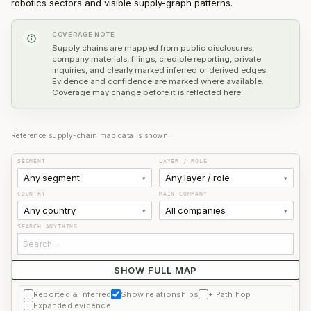
robotics sectors and visible supply-graph patterns.
COVERAGE NOTE
Supply chains are mapped from public disclosures,
company materials, filings, credible reporting, private
inquiries, and clearly marked inferred or derived edges.
Evidence and confidence are marked where available.
Coverage may change before it is reflected here.
Reference supply-chain map data is shown.
SEGMENT
LAYER / ROLE
Any segment
Any layer / role
▾
▾
COUNTRY
MAIN COMPANY
Any country
All companies
▾
▾
SEARCH ANYTHING
SHOW FULL MAP
Use filters or search to find a company.
Reported & inferred
Show relationships
+ Path hop
Expanded evidence