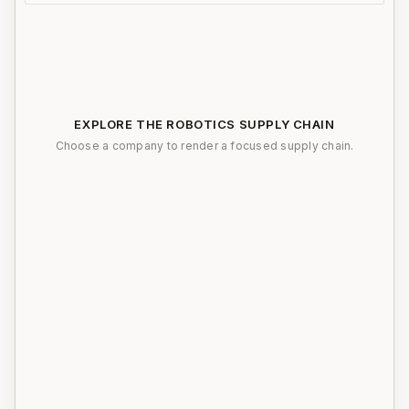
EXPLORE THE ROBOTICS SUPPLY CHAIN
Choose a company to render a focused supply chain.