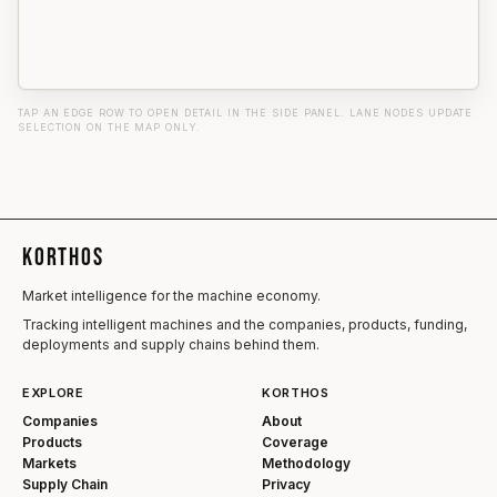
TAP AN EDGE ROW TO OPEN DETAIL IN THE SIDE PANEL. LANE NODES UPDATE
SELECTION ON THE MAP ONLY.
KORTHOS
Market intelligence for the machine economy.
Tracking intelligent machines and the companies, products, funding,
deployments and supply chains behind them.
EXPLORE
KORTHOS
Companies
About
Products
Coverage
Markets
Methodology
Supply Chain
Privacy