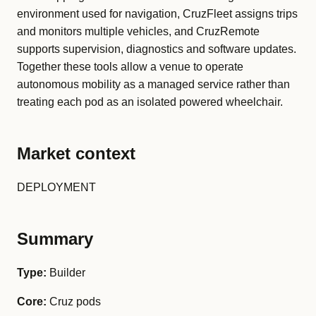
environment used for navigation, CruzFleet assigns trips
and monitors multiple vehicles, and CruzRemote
supports supervision, diagnostics and software updates.
Together these tools allow a venue to operate
autonomous mobility as a managed service rather than
treating each pod as an isolated powered wheelchair.
Market context
DEPLOYMENT
Summary
Type:
Builder
Core:
Cruz pods