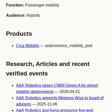
Function:
Passenger mobility
Audience:
Airports
Products
Cruz Mobility
— autonomous_mobility_pod
Research, Articles and recent
verified events
A&K Robotics raises C$8M Series A for airport
mobility deployments
— 2026-04-21
A&K Robotics appoints Melonee Wise to board of
advisors
— 2025-11-06
A&K Robotics and Aena announce five-pod