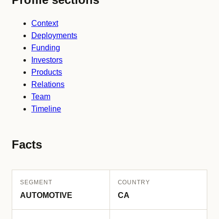
Context
Deployments
Funding
Investors
Products
Relations
Team
Timeline
Facts
SEGMENT
COUNTRY
AUTOMOTIVE
CA