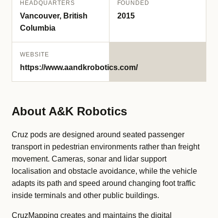
HEADQUARTERS
FOUNDED
Vancouver, British
2015
Columbia
WEBSITE
https://www.aandkrobotics.com/
About A&K Robotics
Cruz pods are designed around seated passenger
transport in pedestrian environments rather than freight
movement. Cameras, sonar and lidar support
localisation and obstacle avoidance, while the vehicle
adapts its path and speed around changing foot traffic
inside terminals and other public buildings.
CruzMapping creates and maintains the digital