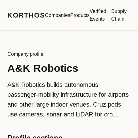
Verified
Supply
KORTHOS
Companies
Products
Events
Chain
Company profile
A&K Robotics
A&K Robotics builds autonomous
passenger-mobility infrastructure for airports
and other large indoor venues. Cruz pods
use cameras, sonar and LiDAR for cro...
Profile sections