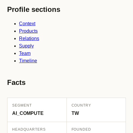
Profile sections
Context
Products
Relations
Supply
Team
Timeline
Facts
SEGMENT
COUNTRY
AI_COMPUTE
TW
HEADQUARTERS
FOUNDED