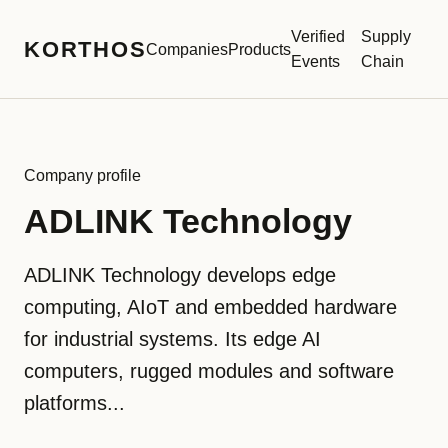
Verified
Supply
KORTHOS
Companies
Products
Events
Chain
Company profile
ADLINK Technology
ADLINK Technology develops edge
computing, AIoT and embedded hardware
for industrial systems. Its edge AI
computers, rugged modules and software
platforms...