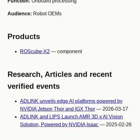
Function:
Onboard processing
Audience:
Robot OEMs
Products
ROScube-X2
— component
Research, Articles and recent
verified events
ADLINK unveils edge AI platforms powered by
NVIDIA Jetson Thor and IGX Thor
— 2026-03-17
ADLINK and LIPS Launch AMR 3D x AI Vision
Solution, Powered by NVIDIA Isaac
— 2025-02-26