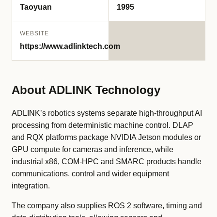
Taoyuan
1995
WEBSITE
https://www.adlinktech.com
About ADLINK Technology
ADLINK’s robotics systems separate high-throughput AI
processing from deterministic machine control. DLAP
and RQX platforms package NVIDIA Jetson modules or
GPU compute for cameras and inference, while
industrial x86, COM-HPC and SMARC products handle
communications, control and wider equipment
integration.
The company also supplies ROS 2 software, timing and