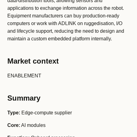
data-distribution tools, allowing sensors and
applications to exchange information across the robot.
Equipment manufacturers can buy production-ready
computers or work with ADLINK on ruggedisation, I/O
and lifecycle support, reducing the need to design and
maintain a custom embedded platform internally.
Market context
ENABLEMENT
Summary
Type:
Edge-compute supplier
Core:
AI modules