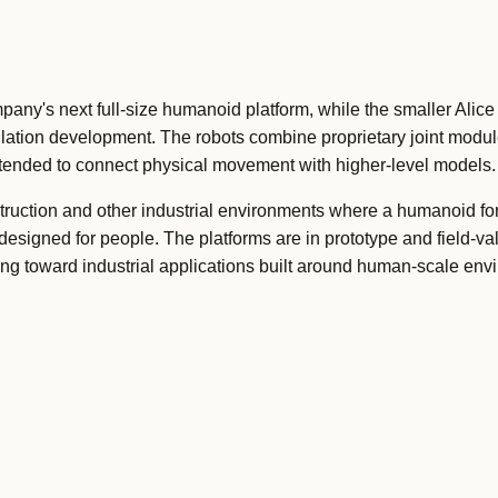
pany's next full-size humanoid platform, while the smaller Alic
ation development. The robots combine proprietary joint modul
tended to connect physical movement with higher-level models.
ruction and other industrial environments where a humanoid f
esigned for people. The platforms are in prototype and field-val
g toward industrial applications built around human-scale env