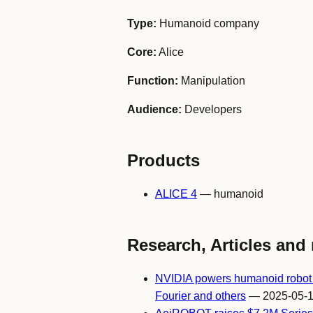
Type:
Humanoid company
Core:
Alice
Function:
Manipulation
Audience:
Developers
Products
ALICE 4
— humanoid
Research, Articles and 
NVIDIA powers humanoid robot i
Fourier and others
— 2025-05-