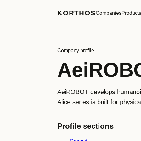
KORTHOS
Companies
Product
Company profile
AeiROB
AeiROBOT develops humanoid r
Alice series is built for physi
Profile sections