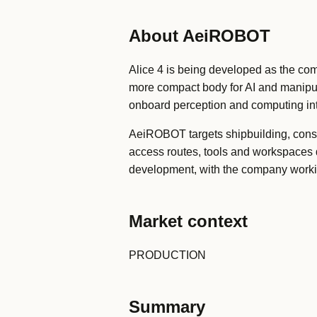
About AeiROBOT
Alice 4 is being developed as the com
more compact body for AI and manipul
onboard perception and computing in
AeiROBOT targets shipbuilding, const
access routes, tools and workspaces d
development, with the company workin
Market context
PRODUCTION
Summary