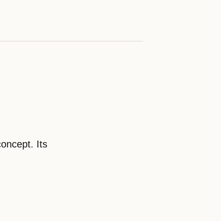
oncept. Its