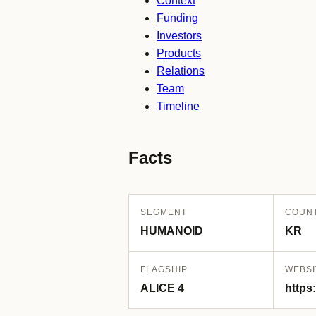
Context
Funding
Investors
Products
Relations
Team
Timeline
Facts
SEGMENT
COUN
HUMANOID
KR
FLAGSHIP
WEBSI
ALICE 4
https