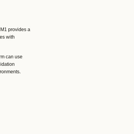
e M1 provides a
es with
orm can use
idation
ironments.