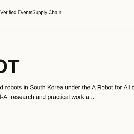
s
Verified Events
Supply Chain
OT
obots in South Korea under the A Robot for All c
cal-AI research and practical work a...