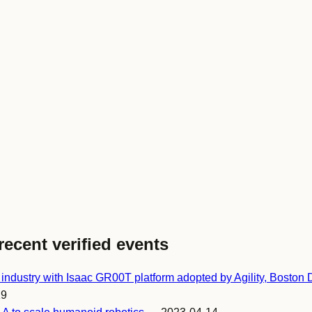
recent verified events
ndustry with Isaac GR00T platform adopted by Agility, Boston
19