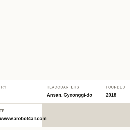
TRY
HEADQUARTERS
FOUNDED
Ansan, Gyeonggi-do
2018
TE
://www.arobot4all.com