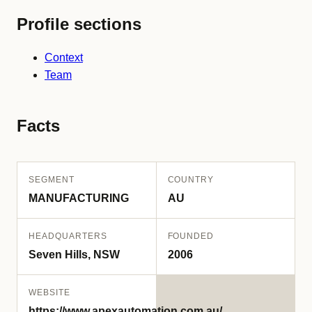
Profile sections
Context
Team
Facts
SEGMENT
COUNTRY
MANUFACTURING
AU
HEADQUARTERS
FOUNDED
Seven Hills, NSW
2006
WEBSITE
https://www.apexautomation.com.au/