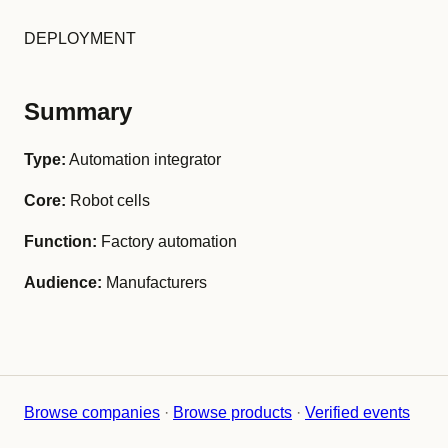
DEPLOYMENT
Summary
Type:
Automation integrator
Core:
Robot cells
Function:
Factory automation
Audience:
Manufacturers
Browse companies
·
Browse products
·
Verified events