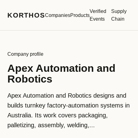
Verified
Supply
KORTHOS
Companies
Products
Events
Chain
Company profile
Apex Automation and
Robotics
Apex Automation and Robotics designs and
builds turnkey factory-automation systems in
Australia. Its work covers packaging,
palletizing, assembly, welding,...