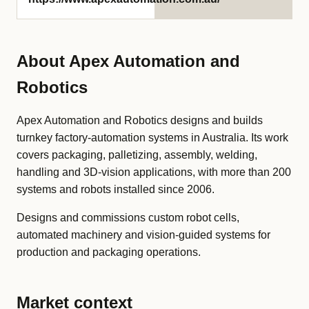
About Apex Automation and
Robotics
Apex Automation and Robotics designs and builds
turnkey factory-automation systems in Australia. Its work
covers packaging, palletizing, assembly, welding,
handling and 3D-vision applications, with more than 200
systems and robots installed since 2006.
Designs and commissions custom robot cells,
automated machinery and vision-guided systems for
production and packaging operations.
Market context