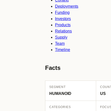
Context
Deployments
Funding
Investors
Products
Relations
Supply
Team
Timeline
Facts
SEGMENT
COUN
HUMANOID
US
CATEGORIES
FOCU