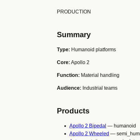
PRODUCTION
Summary
Type:
Humanoid platforms
Core:
Apollo 2
Function:
Material handling
Audience:
Industrial teams
Products
Apollo 2 Bipedal
— humanoid
Apollo 2 Wheeled
— semi_hum