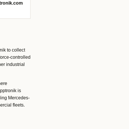
ptronik.com
ik to collect
orce-controlled
er industrial
here
pptronik is
uding Mercedes-
rcial fleets.