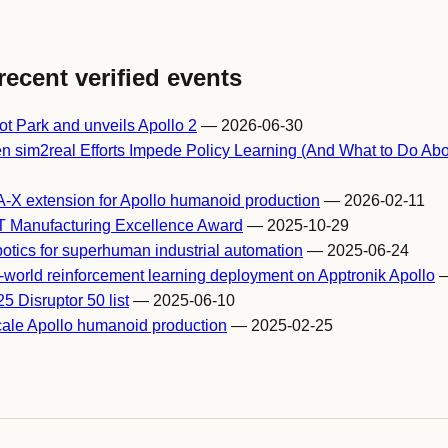
recent verified events
t Park and unveils Apollo 2
— 2026-06-30
 sim2real Efforts Impede Policy Learning (And What to Do Abou
A-X extension for Apollo humanoid production
— 2026-02-11
T Manufacturing Excellence Award
— 2025-10-29
otics for superhuman industrial automation
— 2025-06-24
al-world reinforcement learning deployment on Apptronik Apollo
—
 Disruptor 50 list
— 2025-06-10
scale Apollo humanoid production
— 2025-02-25