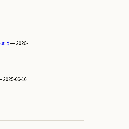
t It)
— 2026-
 2025-06-16