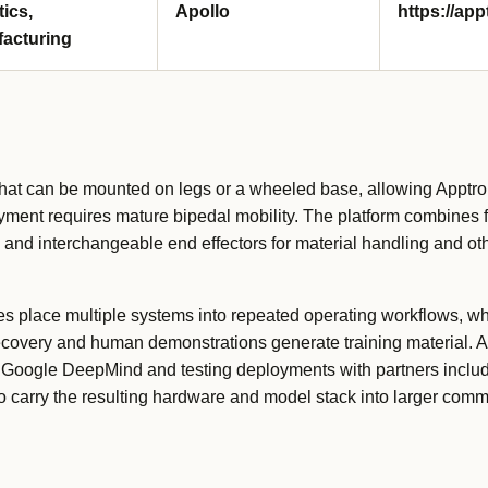
tics,
Apollo
https://ap
acturing
hat can be mounted on legs or a wheeled base, allowing Apptron
yment requires mature bipedal mobility. The platform combines f
nd interchangeable end effectors for material handling and oth
tes place multiple systems into repeated operating workflows, w
covery and human demonstrations generate training material. A
th Google DeepMind and testing deployments with partners incl
 carry the resulting hardware and model stack into larger comme