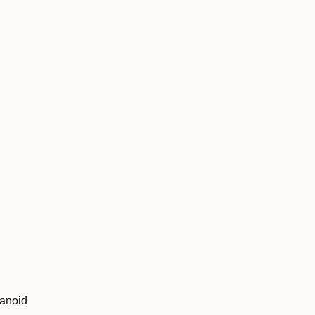
anoid