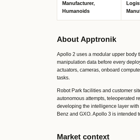
Manufacturer,
Logis
Humanoids
Manuf
About Apptronik
Apollo 2 uses a modular upper body t
manipulation data before every deplo
actuators, cameras, onboard compute a
tasks.
Robot Park facilities and customer si
autonomous attempts, teleoperated re
developing the intelligence layer wi
Benz and GXO. Apollo 3 is intended to
Market context