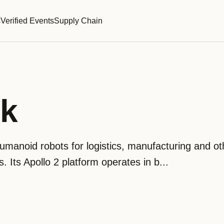
s
Verified Events
Supply Chain
ik
umanoid robots for logistics, manufacturing and ot
Its Apollo 2 platform operates in b...