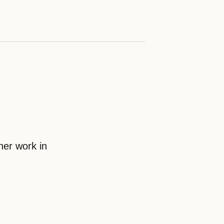
her work in