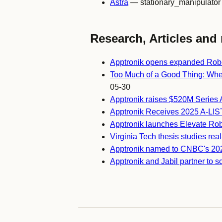
Astra
— stationary_manipulator
Research, Articles and 
Apptronik opens expanded Robo
Too Much of a Good Thing: When
05-30
Apptronik raises $520M Series 
Apptronik Receives 2025 A-LIS
Apptronik launches Elevate Rob
Virginia Tech thesis studies re
Apptronik named to CNBC's 2025
Apptronik and Jabil partner to 