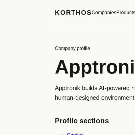
KORTHOS
Companies
Product
Company profile
Apptron
Apptronik builds AI-powered h
human-designed environments. 
Profile sections