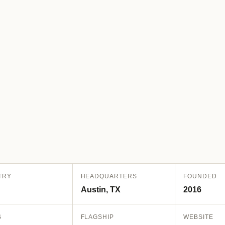
TRY
HEADQUARTERS
FOUNDED
Austin, TX
2016
S
FLAGSHIP
WEBSITE