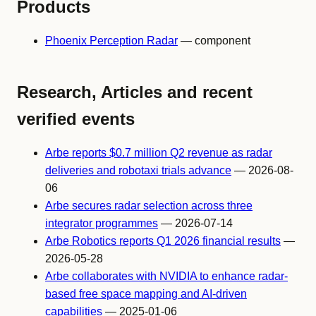
Products
Phoenix Perception Radar
— component
Research, Articles and recent
verified events
Arbe reports $0.7 million Q2 revenue as radar
deliveries and robotaxi trials advance
— 2026-08-
06
Arbe secures radar selection across three
integrator programmes
— 2026-07-14
Arbe Robotics reports Q1 2026 financial results
—
2026-05-28
Arbe collaborates with NVIDIA to enhance radar-
based free space mapping and AI-driven
capabilities
— 2025-01-06