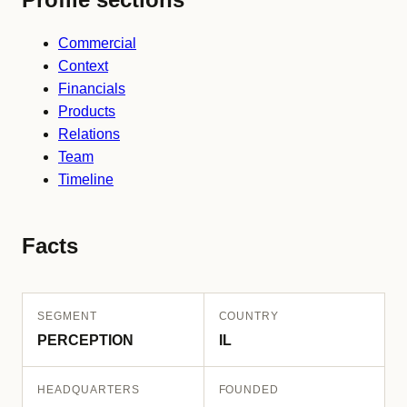
Commercial
Context
Financials
Products
Relations
Team
Timeline
Facts
SEGMENT
COUNTRY
PERCEPTION
IL
HEADQUARTERS
FOUNDED