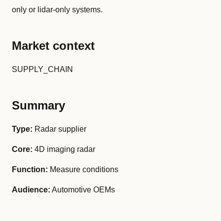
only or lidar-only systems.
Market context
SUPPLY_CHAIN
Summary
Type:
Radar supplier
Core:
4D imaging radar
Function:
Measure conditions
Audience:
Automotive OEMs