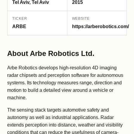
Tel Aviv, Tel Aviv
2015
TICKER
WEBSITE
ARBE
https://arberobotics.com/
About Arbe Robotics Ltd.
Arbe Robotics develops high-resolution 4D imaging
radar chipsets and perception software for autonomous
systems. Its technology measures range, direction and
motion to build a detailed view around a vehicle or
machine.
The sensing stack targets automotive safety and
autonomy as well as industrial applications. Radar
extends perception into distance, weather and visibility
conditions that can reduce the usefulness of camera-