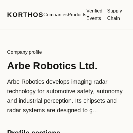
Verified
Supply
KORTHOS
Companies
Products
Events
Chain
Company profile
Arbe Robotics Ltd.
Arbe Robotics develops imaging radar
technology for automotive safety, autonomy
and industrial perception. Its chipsets and
radar systems are designed to g...
Profile sections