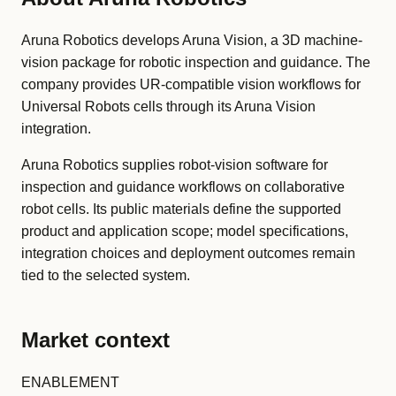
Aruna Robotics develops Aruna Vision, a 3D machine-
vision package for robotic inspection and guidance. The
company provides UR-compatible vision workflows for
Universal Robots cells through its Aruna Vision
integration.
Aruna Robotics supplies robot-vision software for
inspection and guidance workflows on collaborative
robot cells. Its public materials define the supported
product and application scope; model specifications,
integration choices and deployment outcomes remain
tied to the selected system.
Market context
ENABLEMENT