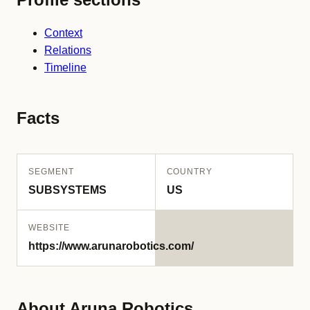
Context
Relations
Timeline
Facts
SEGMENT
COUNTRY
SUBSYSTEMS
US
WEBSITE
https://www.arunarobotics.com/
About Aruna Robotics