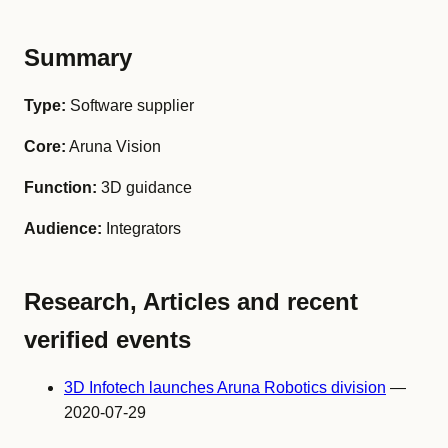
Summary
Type:
Software supplier
Core:
Aruna Vision
Function:
3D guidance
Audience:
Integrators
Research, Articles and recent
verified events
3D Infotech launches Aruna Robotics division
—
2020-07-29