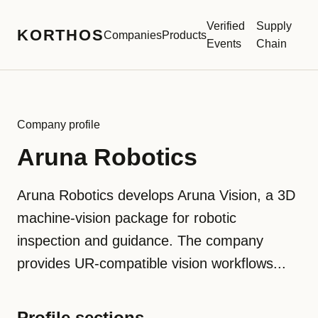
Verified
Supply
KORTHOS
Companies
Products
Events
Chain
Company profile
Aruna Robotics
Aruna Robotics develops Aruna Vision, a 3D
machine-vision package for robotic
inspection and guidance. The company
provides UR-compatible vision workflows...
Profile sections