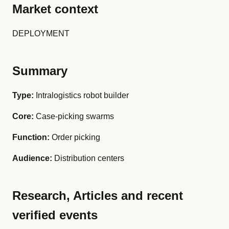
Market context
DEPLOYMENT
Summary
Type:
Intralogistics robot builder
Core:
Case-picking swarms
Function:
Order picking
Audience:
Distribution centers
Research, Articles and recent
verified events