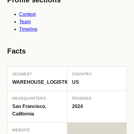
Context
Team
Timeline
Facts
SEGMENT
COUNTRY
WAREHOUSE_LOGISTICS
US
HEADQUARTERS
FOUNDED
San Francisco,
2024
California
WEBSITE