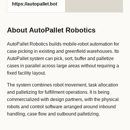
https://autopallet.bot
About AutoPallet Robotics
AutoPallet Robotics builds mobile-robot automation for
case picking in existing and greenfield warehouses. Its
AutoPallet system can pick, sort, buffer and palletize
cases in parallel across large areas without requiring a
fixed facility layout.
The system combines robot movement, task allocation
and palletizing for fulfillment operations. It is being
commercialized with design partners, with the physical
robots and control software arranged around inbound
handling, case flow and outbound palletizing.