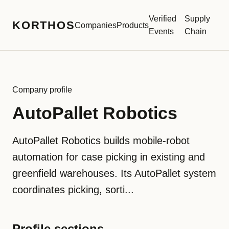
Verified
Supply
KORTHOS
Companies
Products
Events
Chain
Company profile
AutoPallet Robotics
AutoPallet Robotics builds mobile-robot
automation for case picking in existing and
greenfield warehouses. Its AutoPallet system
coordinates picking, sorti...
Profile sections