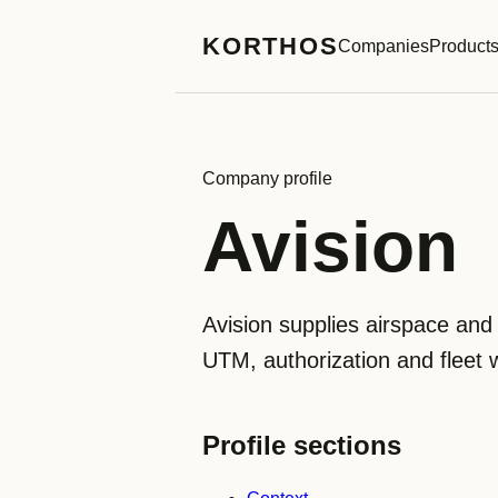
KORTHOS
Companies
Product
Company profile
Avision
Avision supplies airspace and 
UTM, authorization and fleet 
Profile sections