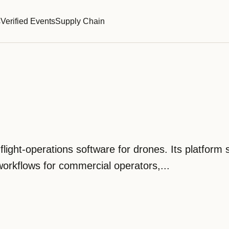
s
Verified Events
Supply Chain
flight-operations software for drones. Its platform
workflows for commercial operators,...