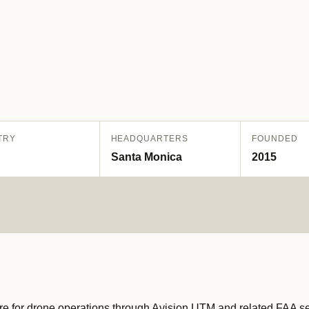
TRY
HEADQUARTERS
FOUNDED
Santa Monica
2015
ure for drone operations through Avision UTM and related FAA ser