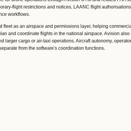
ary-flight restrictions and notices, LAANC flight authorisations
ance workflows.
nd fleet as an airspace and permissions layer, helping commercia
an and coordinate flights in the national airspace. Avision also
nd larger cargo or air-taxi operations. Aircraft autonomy, operato
separate from the software's coordination functions.