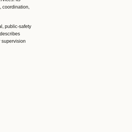
, coordination,
l, public-safety
 describes
r supervision