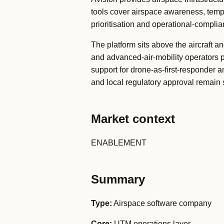
tools cover airspace awareness, tempor
prioritisation and operational-compli
The platform sits above the aircraft a
and advanced-air-mobility operators pl
support for drone-as-first-responder a
and local regulatory approval remain 
Market context
ENABLEMENT
Summary
Type:
Airspace software company
Core:
UTM operations layer