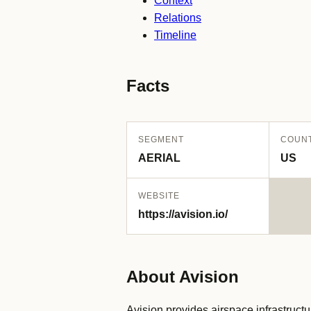
Context
Relations
Timeline
Facts
SEGMENT
COUN
AERIAL
US
WEBSITE
https://avision.io/
About Avision
Avision provides airspace infrastruct