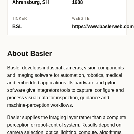
Ahrensburg, SH
1988
TICKER
WEBSITE
BSL
https://www.baslerweb.com
About Basler
Basler develops industrial cameras, vision components
and imaging software for automation, robotics, medical
and embedded applications. Its hardware and pylon
software give integrators tools to capture, configure and
process visual data for inspection, guidance and
machine-perception workflows.
Basler supplies the imaging layer rather than a complete
perception or robot-control system. Results depend on
camera selection, optics, lighting, compute, algorithms