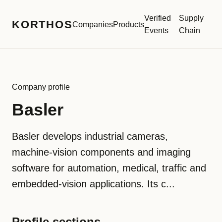
Verified
Supply
KORTHOS
Companies
Products
Events
Chain
Company profile
Basler
Basler develops industrial cameras,
machine-vision components and imaging
software for automation, medical, traffic and
embedded-vision applications. Its c...
Profile sections