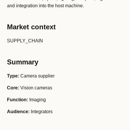
and integration into the host machine.
Market context
SUPPLY_CHAIN
Summary
Type:
Camera supplier
Core:
Vision cameras
Function:
Imaging
Audience:
Integrators