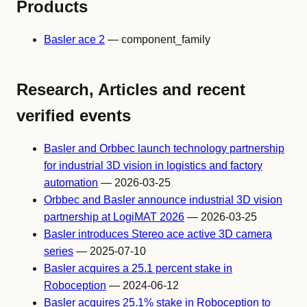
Products
Basler ace 2
— component_family
Research, Articles and recent
verified events
Basler and Orbbec launch technology partnership
for industrial 3D vision in logistics and factory
automation
— 2026-03-25
Orbbec and Basler announce industrial 3D vision
partnership at LogiMAT 2026
— 2026-03-25
Basler introduces Stereo ace active 3D camera
series
— 2025-07-10
Basler acquires a 25.1 percent stake in
Roboception
— 2024-06-12
Basler acquires 25.1% stake in Roboception to