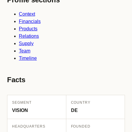
Context
Financials
Products
Relations
Supply
Team
Timeline
Facts
SEGMENT
COUNTRY
VISION
DE
HEADQUARTERS
FOUNDED