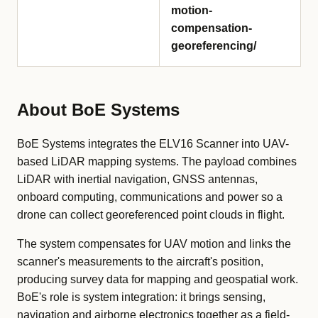
motion-
compensation-
georeferencing/
About BoE Systems
BoE Systems integrates the ELV16 Scanner into UAV-
based LiDAR mapping systems. The payload combines
LiDAR with inertial navigation, GNSS antennas,
onboard computing, communications and power so a
drone can collect georeferenced point clouds in flight.
The system compensates for UAV motion and links the
scanner's measurements to the aircraft's position,
producing survey data for mapping and geospatial work.
BoE's role is system integration: it brings sensing,
navigation and airborne electronics together as a field-