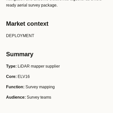
ready aerial survey package.
Market context
DEPLOYMENT
Summary
Type:
LiDAR mapper supplier
Core:
ELV16
Function:
Survey mapping
Audience:
Survey teams