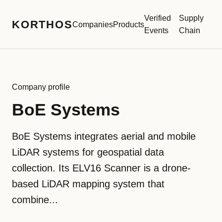
Verified
Supply
KORTHOS
Companies
Products
Events
Chain
Company profile
BoE Systems
BoE Systems integrates aerial and mobile
LiDAR systems for geospatial data
collection. Its ELV16 Scanner is a drone-
based LiDAR mapping system that
combine...