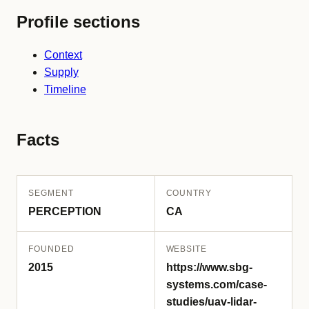
Profile sections
Context
Supply
Timeline
Facts
SEGMENT
COUNTRY
PERCEPTION
CA
FOUNDED
WEBSITE
2015
https://www.sbg-
systems.com/case-
studies/uav-lidar-