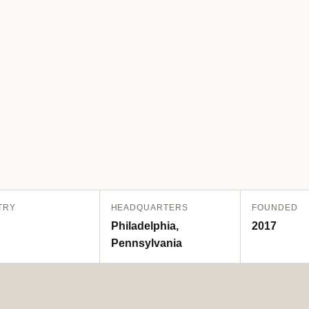
TRY
HEADQUARTERS
FOUNDED
Philadelphia,
2017
Pennsylvania