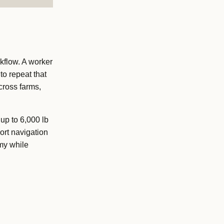
kflow. A worker
to repeat that
cross farms,
up to 6,000 lb
ort navigation
my while