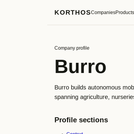
KORTHOS
Companies
Product
Company profile
Burro
Burro builds autonomous mobi
spanning agriculture, nurseries
Profile sections