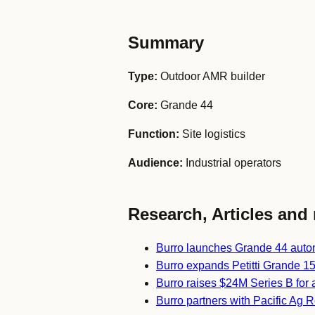
Summary
Type:
Outdoor AMR builder
Core:
Grande 44
Function:
Site logistics
Audience:
Industrial operators
Research, Articles and 
Burro launches Grande 44 auton
Burro expands Petitti Grande 15 
Burro raises $24M Series B for 
Burro partners with Pacific Ag Re