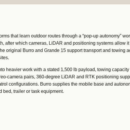
orms that learn outdoor routes through a “pop-up autonomy” wor
th, after which cameras, LiDAR and positioning systems allow it 
The original Burro and Grande 15 support transport and towing a
ites.
to heavier work with a stated 1,500 lb payload, towing capacity 
ereo-camera pairs, 360-degree LiDAR and RTK positioning supp
atrol configurations. Burro supplies the mobile base and autono
 bed, trailer or task equipment.