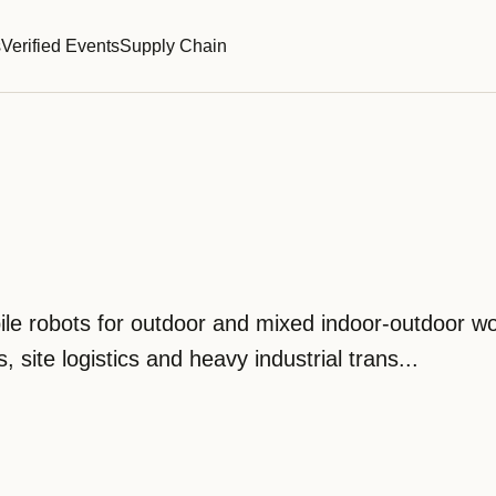
s
Verified Events
Supply Chain
le robots for outdoor and mixed indoor-outdoor wo
, site logistics and heavy industrial trans...