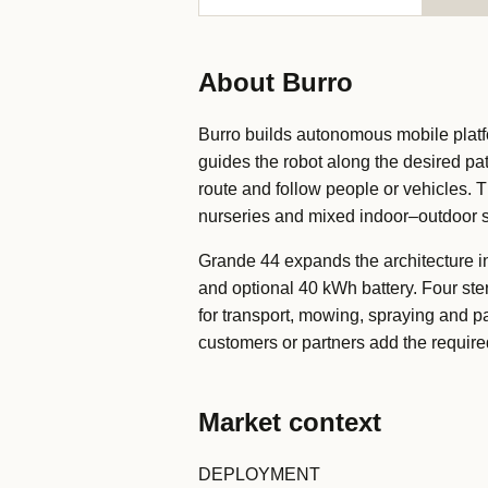
About Burro
Burro builds autonomous mobile platf
guides the robot along the desired pa
route and follow people or vehicles. 
nurseries and mixed indoor–outdoor s
Grande 44 expands the architecture in
and optional 40 kWh battery. Four st
for transport, mowing, spraying and p
customers or partners add the required
Market context
DEPLOYMENT