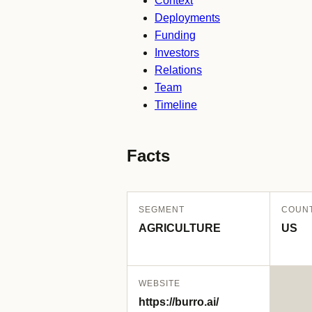
Context
Deployments
Funding
Investors
Relations
Team
Timeline
Facts
SEGMENT
COUN
AGRICULTURE
US
WEBSITE
https://burro.ai/