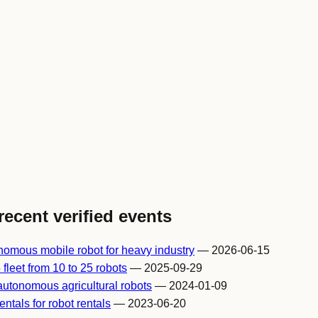
recent verified events
omous mobile robot for heavy industry
— 2026-06-15
fleet from 10 to 25 robots
— 2025-09-29
autonomous agricultural robots
— 2024-01-09
ntals for robot rentals
— 2023-06-20