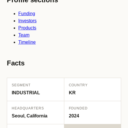
Funding
Investors
Products
Team
Timeline
Facts
SEGMENT
COUNTRY
INDUSTRIAL
KR
HEADQUARTERS
FOUNDED
Seoul, California
2024