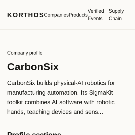
Verified
Supply
KORTHOS
Companies
Products
Events
Chain
Company profile
CarbonSix
CarbonSix builds physical-AI robotics for
manufacturing automation. Its SigmaKit
toolkit combines AI software with robotic
hands, teaching devices and sens...
Profile sections