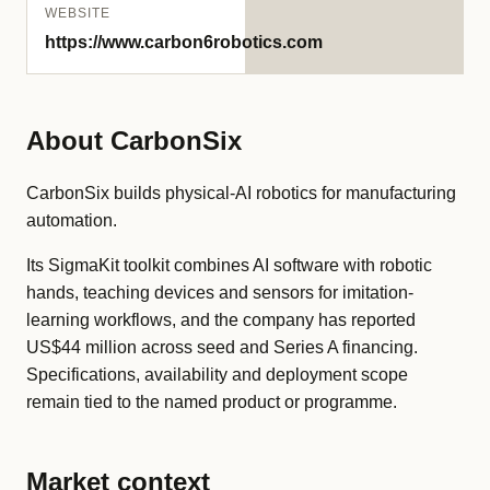
WEBSITE
https://www.carbon6robotics.com
About CarbonSix
CarbonSix builds physical-AI robotics for manufacturing
automation.
Its SigmaKit toolkit combines AI software with robotic
hands, teaching devices and sensors for imitation-
learning workflows, and the company has reported
US$44 million across seed and Series A financing.
Specifications, availability and deployment scope
remain tied to the named product or programme.
Market context