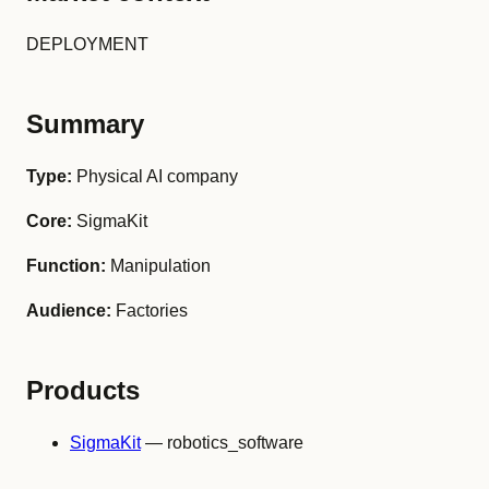
DEPLOYMENT
Summary
Type:
Physical AI company
Core:
SigmaKit
Function:
Manipulation
Audience:
Factories
Products
SigmaKit
— robotics_software