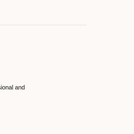
ional and