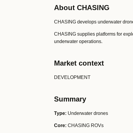
About CHASING
CHASING develops underwater drones 
CHASING supplies platforms for explor
underwater operations.
Market context
DEVELOPMENT
Summary
Type:
Underwater drones
Core:
CHASING ROVs