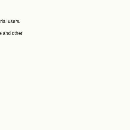
ial users.
e and other