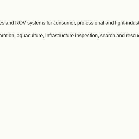
and ROV systems for consumer, professional and light-industr
ation, aquaculture, infrastructure inspection, search and rescu