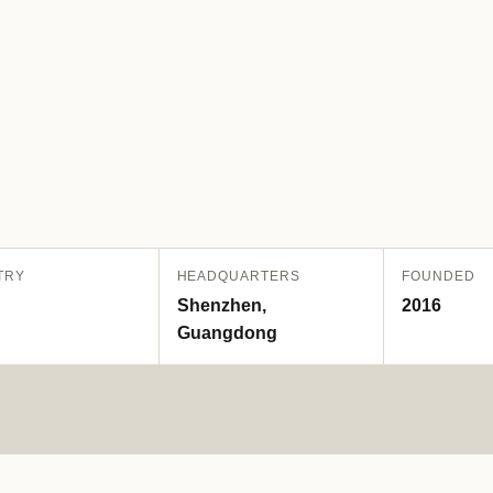
TRY
HEADQUARTERS
FOUNDED
Shenzhen,
2016
Guangdong