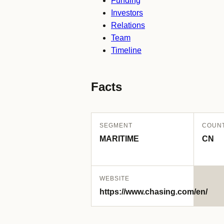
Funding
Investors
Relations
Team
Timeline
Facts
SEGMENT
COUN
MARITIME
CN
WEBSITE
https://www.chasing.com/en/