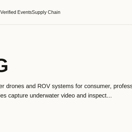
s
Verified Events
Supply Chain
G
 drones and ROV systems for consumer, profess
icles capture underwater video and inspect...