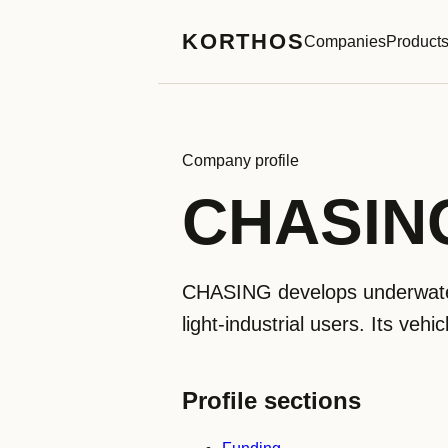
KORTHOS
Companies
Product
Company profile
CHASIN
CHASING develops underwater
light-industrial users. Its veh
Profile sections