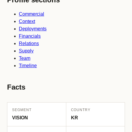
Commercial
Context
Deployments
Financials
Relations
Supply
Team
Timeline
Facts
SEGMENT
COUNTRY
VISION
KR