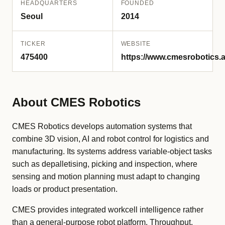
HEADQUARTERS
FOUNDED
Seoul
2014
TICKER
WEBSITE
475400
https://www.cmesrobotics.a
About CMES Robotics
CMES Robotics develops automation systems that
combine 3D vision, AI and robot control for logistics and
manufacturing. Its systems address variable-object tasks
such as depalletising, picking and inspection, where
sensing and motion planning must adapt to changing
loads or product presentation.
CMES provides integrated workcell intelligence rather
than a general-purpose robot platform. Throughput,