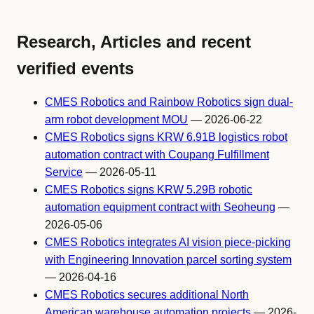
Research, Articles and recent
verified events
CMES Robotics and Rainbow Robotics sign dual-
arm robot development MOU
— 2026-06-22
CMES Robotics signs KRW 6.91B logistics robot
automation contract with Coupang Fulfillment
Service
— 2026-05-11
CMES Robotics signs KRW 5.29B robotic
automation equipment contract with Seoheung
—
2026-05-06
CMES Robotics integrates AI vision piece-picking
with Engineering Innovation parcel sorting system
— 2026-04-16
CMES Robotics secures additional North
American warehouse automation projects
— 2026-