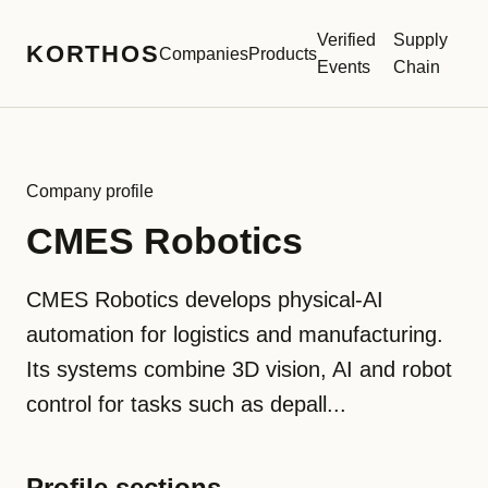
Verified
Supply
KORTHOS
Companies
Products
Events
Chain
Company profile
CMES Robotics
CMES Robotics develops physical-AI
automation for logistics and manufacturing.
Its systems combine 3D vision, AI and robot
control for tasks such as depall...
Profile sections