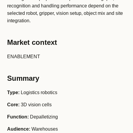
recognition and handling performance depend on the
selected robot, gripper, vision setup, object mix and site
integration.
Market context
ENABLEMENT
Summary
Type:
Logistics robotics
Core:
3D vision cells
Function:
Depalletizing
Audience:
Warehouses