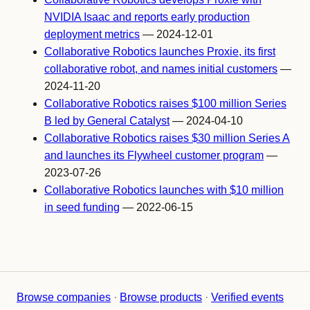
NVIDIA Isaac and reports early production
deployment metrics
— 2024-12-01
Collaborative Robotics launches Proxie, its first
collaborative robot, and names initial customers
—
2024-11-20
Collaborative Robotics raises $100 million Series
B led by General Catalyst
— 2024-04-10
Collaborative Robotics raises $30 million Series A
and launches its Flywheel customer program
—
2023-07-26
Collaborative Robotics launches with $10 million
in seed funding
— 2022-06-15
Browse companies
·
Browse products
·
Verified events