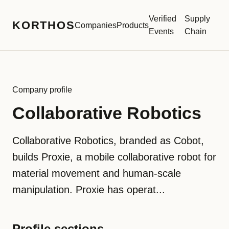
Verified
Supply
KORTHOS
Companies
Products
Events
Chain
Company profile
Collaborative Robotics
Collaborative Robotics, branded as Cobot,
builds Proxie, a mobile collaborative robot for
material movement and human-scale
manipulation. Proxie has operat...
Profile sections