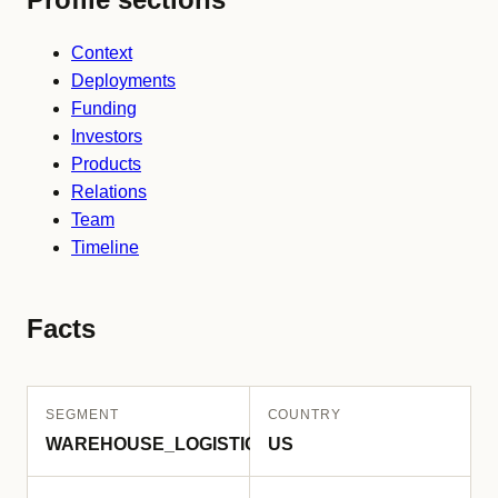
Context
Deployments
Funding
Investors
Products
Relations
Team
Timeline
Facts
SEGMENT
COUNTRY
WAREHOUSE_LOGISTICS
US