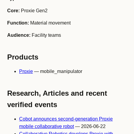
Core:
Proxie Gen2
Function:
Material movement
Audience:
Facility teams
Products
Proxie
— mobile_manipulator
Research, Articles and recent
verified events
Cobot announces second-generation Proxie
mobile collaborative robot
— 2026-06-22
Collaborative Robotics develops Proxie with