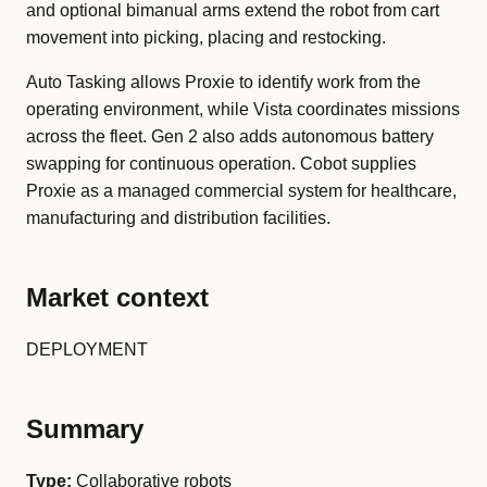
and optional bimanual arms extend the robot from cart
movement into picking, placing and restocking.
Auto Tasking allows Proxie to identify work from the
operating environment, while Vista coordinates missions
across the fleet. Gen 2 also adds autonomous battery
swapping for continuous operation. Cobot supplies
Proxie as a managed commercial system for healthcare,
manufacturing and distribution facilities.
Market context
DEPLOYMENT
Summary
Type:
Collaborative robots