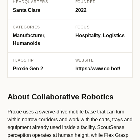
HEADQUARTERS
FOUNDED
Santa Clara
2022
CATEGORIES
FOCUS
Manufacturer,
Hospitality, Logistics
Humanoids
FLAGSHIP
WEBSITE
Proxie Gen 2
https://www.co.bot/
About Collaborative Robotics
Proxie uses a swerve-drive mobile base that can turn
within narrow corridors and work with the carts, trays and
equipment already used inside a facility. ScoutSense
perception operates at human height, while Flex Grasp