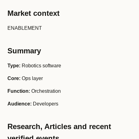
Market context
ENABLEMENT
Summary
Type:
Robotics software
Core:
Ops layer
Function:
Orchestration
Audience:
Developers
Research, Articles and recent
verified events