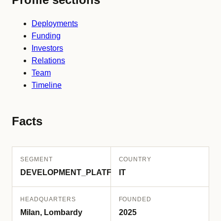
Deployments
Funding
Investors
Relations
Team
Timeline
Facts
SEGMENT
COUNTRY
DEVELOPMENT_PLATFORM
IT
HEADQUARTERS
FOUNDED
Milan, Lombardy
2025