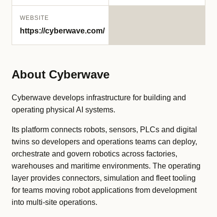
WEBSITE
https://cyberwave.com/
About Cyberwave
Cyberwave develops infrastructure for building and
operating physical AI systems.
Its platform connects robots, sensors, PLCs and digital
twins so developers and operations teams can deploy,
orchestrate and govern robotics across factories,
warehouses and maritime environments. The operating
layer provides connectors, simulation and fleet tooling
for teams moving robot applications from development
into multi-site operations.