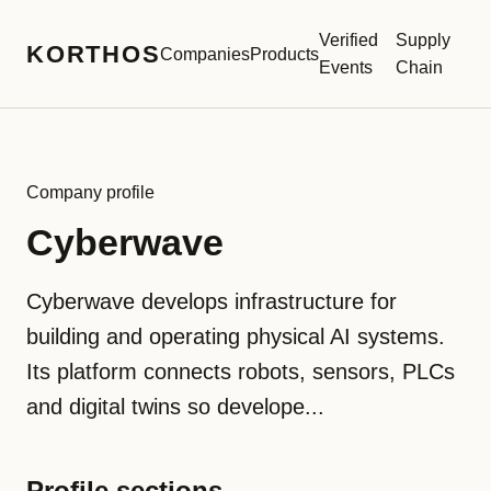
Verified
Supply
KORTHOS
Companies
Products
Events
Chain
Company profile
Cyberwave
Cyberwave develops infrastructure for
building and operating physical AI systems.
Its platform connects robots, sensors, PLCs
and digital twins so develope...
Profile sections