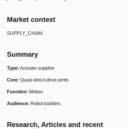
Market context
SUPPLY_CHAIN
Summary
Type:
Actuator supplier
Core:
Quasi-direct-drive joints
Function:
Motion
Audience:
Robot builders
Research, Articles and recent