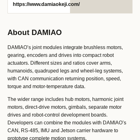
https://www.damiaokeji.com/
About DAMIAO
DAMIAO’s joint modules integrate brushless motors,
gearing, encoders and drives into compact robot
actuators. Different sizes and ratios cover arms,
humanoids, quadruped legs and wheel-leg systems,
with CAN communication returning position, speed,
torque and motor-temperature data.
The wider range includes hub motors, harmonic joint
motors, direct-drive motors, gimbals, separate motor
drives and robot-control development boards.
Developers can combine the modules with DAMIAO’s
CAN, RS-485, IMU and Jetson carrier hardware to
prototype complete motion systems.