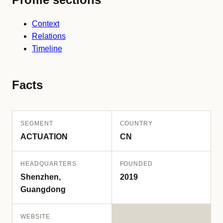
Context
Relations
Timeline
Facts
SEGMENT
COUNTRY
ACTUATION
CN
HEADQUARTERS
FOUNDED
Shenzhen,
2019
Guangdong
WEBSITE