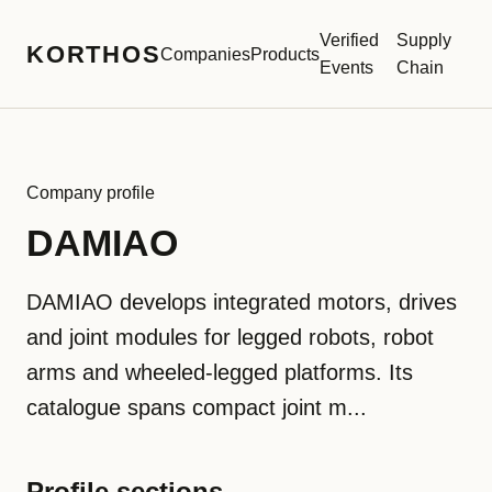
Verified
Supply
KORTHOS
Companies
Products
Events
Chain
Company profile
DAMIAO
DAMIAO develops integrated motors, drives
and joint modules for legged robots, robot
arms and wheeled-legged platforms. Its
catalogue spans compact joint m...
Profile sections