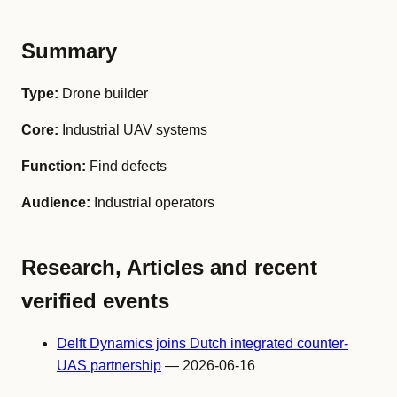
Summary
Type:
Drone builder
Core:
Industrial UAV systems
Function:
Find defects
Audience:
Industrial operators
Research, Articles and recent
verified events
Delft Dynamics joins Dutch integrated counter-
UAS partnership
— 2026-06-16