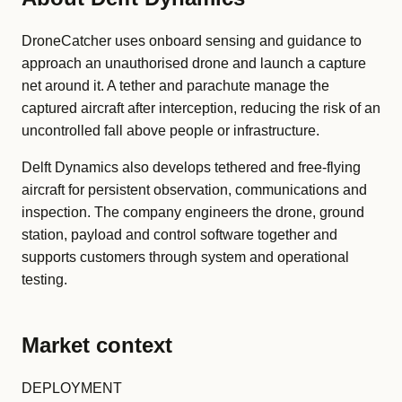
DroneCatcher uses onboard sensing and guidance to
approach an unauthorised drone and launch a capture
net around it. A tether and parachute manage the
captured aircraft after interception, reducing the risk of an
uncontrolled fall above people or infrastructure.
Delft Dynamics also develops tethered and free-flying
aircraft for persistent observation, communications and
inspection. The company engineers the drone, ground
station, payload and control software together and
supports customers through system and operational
testing.
Market context
DEPLOYMENT