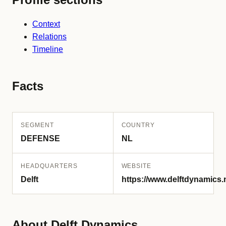
Context
Relations
Timeline
Facts
SEGMENT
COUNTRY
DEFENSE
NL
HEADQUARTERS
WEBSITE
Delft
https://www.delftdynamics.n
About Delft Dynamics