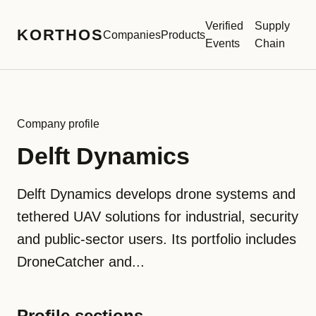
Verified
Supply
KORTHOS
Companies
Products
Events
Chain
Company profile
Delft Dynamics
Delft Dynamics develops drone systems and
tethered UAV solutions for industrial, security
and public-sector users. Its portfolio includes
DroneCatcher and...
Profile sections