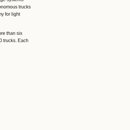
tonomous trucks
 for light
re than six
0 trucks. Each