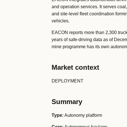
and operation services. It serves coa
and site-level fleet coordination form
vehicles.
EACON reports more than 2,300 truck
years of safe-driving data as of Dece
mine programme has its own autonomy
Market context
DEPLOYMENT
Summary
Type:
Autonomy platform
Core:
Autonomous haulage