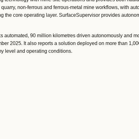
l, quarry, non-ferrous and ferrous-metal mine workflows, with au
ing the core operating layer. SurfaceSupervisor provides autonomy
s automated, 90 million kilometres driven autonomously and mo
mber 2025. It also reports a solution deployed on more than 1,00
 level and operating conditions.