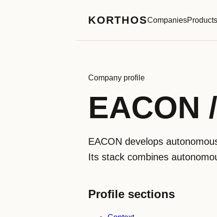
KORTHOS
Companies
Product
Company profile
EACON
EACON develops autonomous h
Its stack combines autonomous 
Profile sections