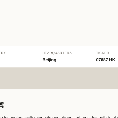
TRY
HEADQUARTERS
TICKER
Beijing
07687.HK
驾
 technology with mine-site operations and provides both haul