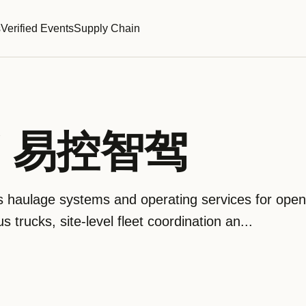
s
Verified Events
Supply Chain
 / 易控智驾
aulage systems and operating services for open-
trucks, site-level fleet coordination an...