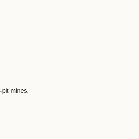
pit mines.