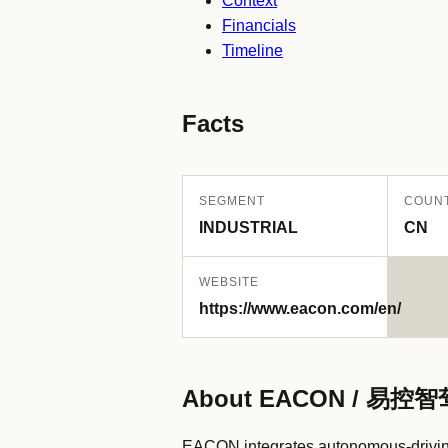
Context
Financials
Timeline
Facts
SEGMENT
COUN
INDUSTRIAL
CN
WEBSITE
https://www.eacon.com/en/
About EACON / 易控智
EACON integrates autonomous-driving