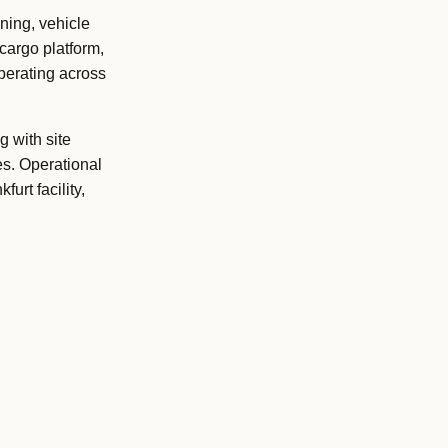
ning, vehicle
cargo platform,
operating across
g with site
s. Operational
urt facility,