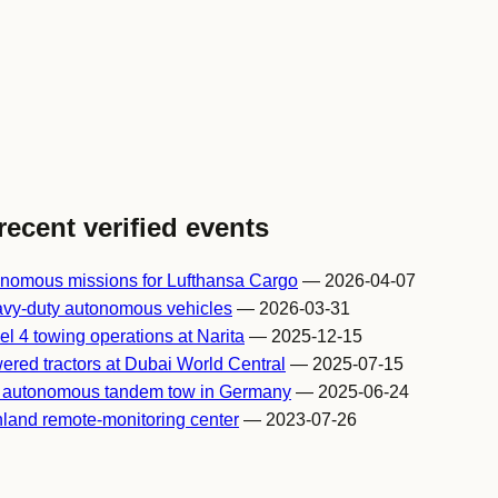
recent verified events
onomous missions for Lufthansa Cargo
— 2026-04-07
avy-duty autonomous vehicles
— 2026-03-31
l 4 towing operations at Narita
— 2025-12-15
ered tractors at Dubai World Central
— 2025-07-15
h autonomous tandem tow in Germany
— 2025-06-24
nland remote-monitoring center
— 2023-07-26