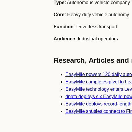
Type:
Autonomous vehicle company
Core:
Heavy-duty vehicle autonomy
Function:
Driverless transport
Audience:
Industrial operators
Research, Articles and 
EasyMile powers 120 daily aut
EasyMile completes pivot to he
EasyMile technology enters Leve
dnata deploys six EasyMile-pow
EasyMile deploys record-lengt
EasyMile shuttles connect to Fi