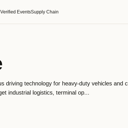
s
Verified Events
Supply Chain
e
driving technology for heavy-duty vehicles and co
et industrial logistics, terminal op...