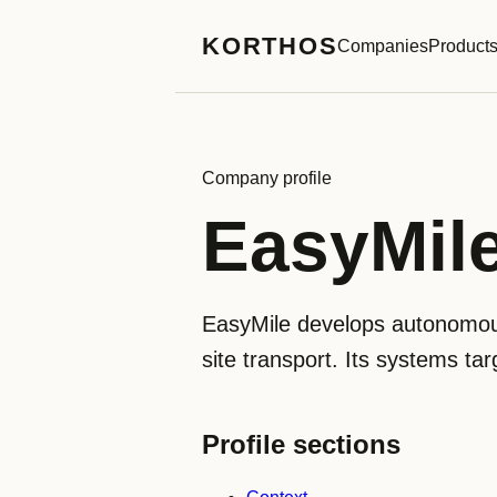
KORTHOS
Companies
Product
Company profile
EasyMil
EasyMile develops autonomous 
site transport. Its systems targ
Profile sections