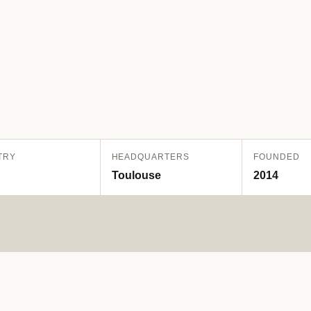
TRY
HEADQUARTERS
FOUNDED
Toulouse
2014