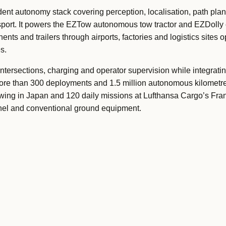
nt autonomy stack covering perception, localisation, path plan
nsport. It powers the EZTow autonomous tow tractor and EZDolly 
ts and trailers through airports, factories and logistics sites 
s.
ntersections, charging and operator supervision while integratin
more than 300 deployments and 1.5 million autonomous kilometre
towing in Japan and 120 daily missions at Lufthansa Cargo’s Frankf
nel and conventional ground equipment.