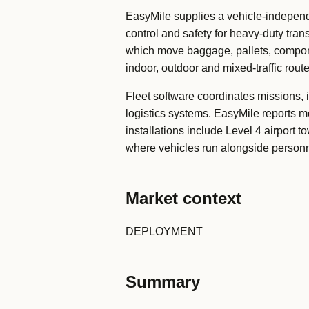
EasyMile supplies a vehicle-independe
control and safety for heavy-duty tra
which move baggage, pallets, componen
indoor, outdoor and mixed-traffic route
Fleet software coordinates missions, i
logistics systems. EasyMile reports 
installations include Level 4 airport 
where vehicles run alongside person
Market context
DEPLOYMENT
Summary