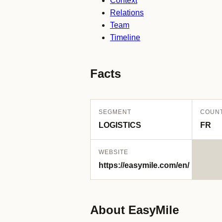
Context
Relations
Team
Timeline
Facts
SEGMENT
COUN
LOGISTICS
FR
WEBSITE
https://easymile.com/en/
About EasyMile