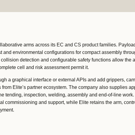
ollaborative arms across its EC and CS product families. Payloa
wrist and environmental configurations for compact assembly thro
, collision detection and configurable safety functions allow the 
omplete cell and risk assessment permit it.
h a graphical interface or external APIs and add grippers, ca
s from Elite’s partner ecosystem. The company also supplies app
e tending, inspection, welding, assembly and end-of-line work.
cal commissioning and support, while Elite retains the arm, contr
oyment.