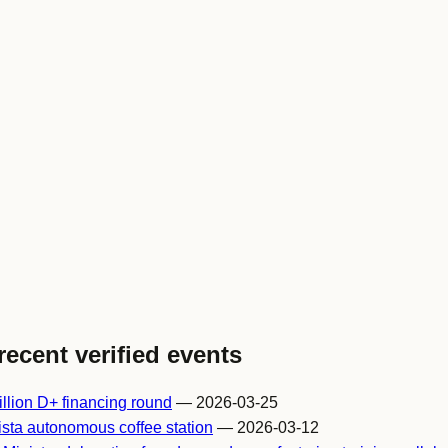
recent verified events
llion D+ financing round
— 2026-03-25
sta autonomous coffee station
— 2026-03-12