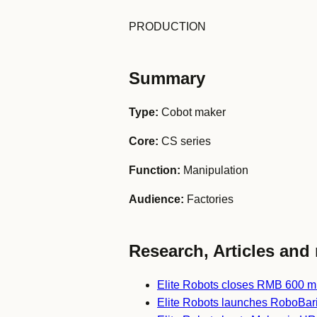
PRODUCTION
Summary
Type:
Cobot maker
Core:
CS series
Function:
Manipulation
Audience:
Factories
Research, Articles and 
Elite Robots closes RMB 600 mi
Elite Robots launches RoboBari