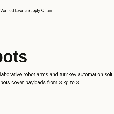
s
Verified Events
Supply Chain
bots
laborative robot arms and turnkey automation solut
cobots cover payloads from 3 kg to 3...