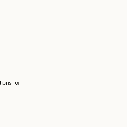
ions for