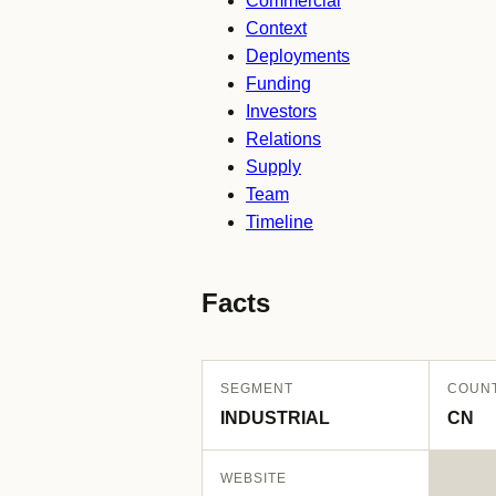
Commercial
Context
Deployments
Funding
Investors
Relations
Supply
Team
Timeline
Facts
SEGMENT
COUN
INDUSTRIAL
CN
WEBSITE