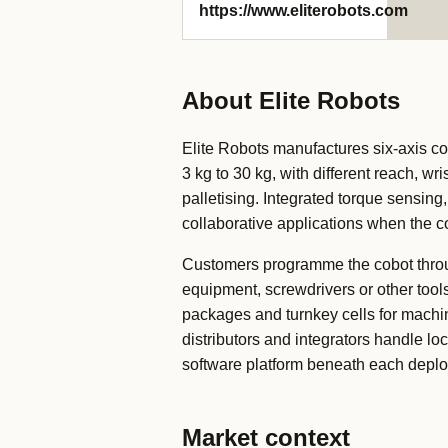
https://www.eliterobots.com
About Elite Robots
Elite Robots manufactures six-axis c
3 kg to 30 kg, with different reach, 
palletising. Integrated torque sensing
collaborative applications when the c
Customers programme the cobot throug
equipment, screwdrivers or other tool
packages and turnkey cells for machin
distributors and integrators handle lo
software platform beneath each depl
Market context