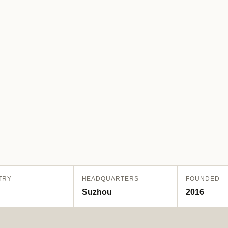
TRY
HEADQUARTERS
FOUNDED
Suzhou
2016