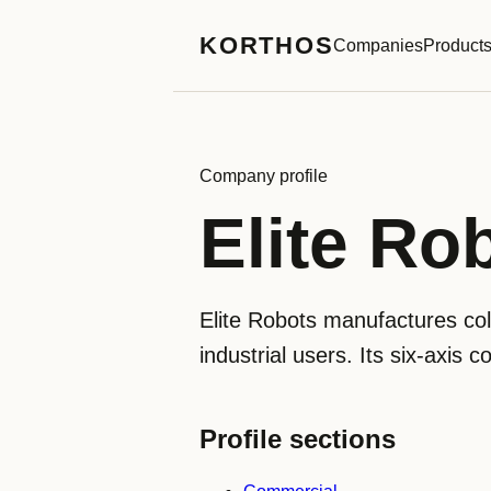
KORTHOS
Companies
Product
Company profile
Elite Ro
Elite Robots manufactures col
industrial users. Its six-axis 
Profile sections