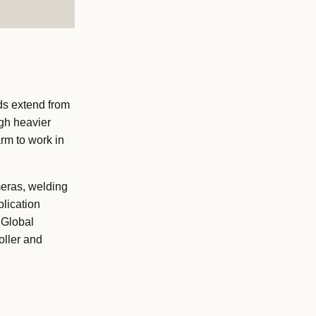
ds extend from
ugh heavier
arm to work in
meras, welding
lication
 Global
oller and