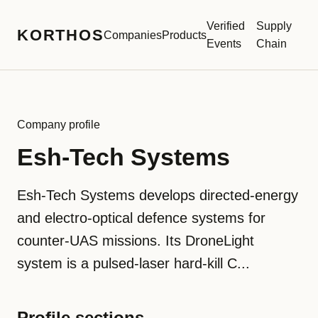
Verified
Supply
KORTHOS
Companies
Products
Events
Chain
Company profile
Esh-Tech Systems
Esh-Tech Systems develops directed-energy
and electro-optical defence systems for
counter-UAS missions. Its DroneLight
system is a pulsed-laser hard-kill C...
Profile sections