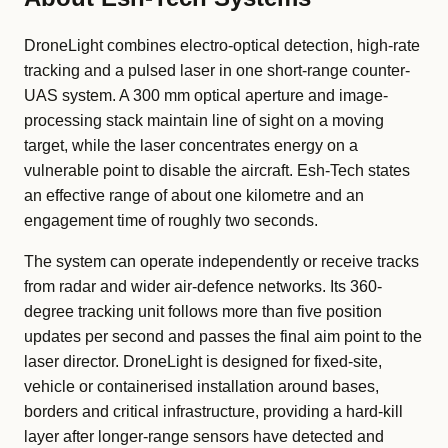
DroneLight combines electro-optical detection, high-rate
tracking and a pulsed laser in one short-range counter-
UAS system. A 300 mm optical aperture and image-
processing stack maintain line of sight on a moving
target, while the laser concentrates energy on a
vulnerable point to disable the aircraft. Esh-Tech states
an effective range of about one kilometre and an
engagement time of roughly two seconds.
The system can operate independently or receive tracks
from radar and wider air-defence networks. Its 360-
degree tracking unit follows more than five position
updates per second and passes the final aim point to the
laser director. DroneLight is designed for fixed-site,
vehicle or containerised installation around bases,
borders and critical infrastructure, providing a hard-kill
layer after longer-range sensors have detected and