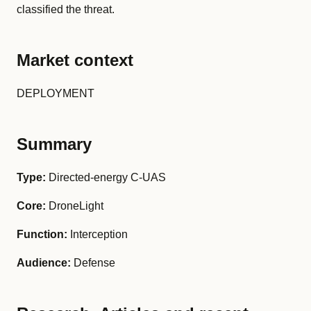
classified the threat.
Market context
DEPLOYMENT
Summary
Type:
Directed-energy C-UAS
Core:
DroneLight
Function:
Interception
Audience:
Defense