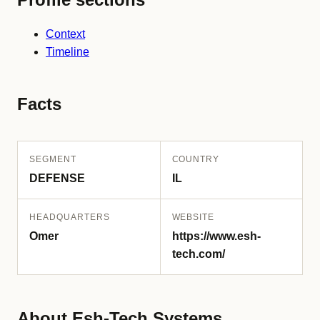
Context
Timeline
Facts
SEGMENT
COUNTRY
DEFENSE
IL
HEADQUARTERS
WEBSITE
Omer
https://www.esh-
tech.com/
About Esh-Tech Systems