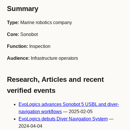
Summary
Type:
Marine robotics company
Core:
Sonobot
Function:
Inspection
Audience:
Infrastructure operators
Research, Articles and recent
verified events
EvoLogics advances Sonobot 5 USBL and diver-
navigation workflows
— 2025-02-05
EvoLogics debuts Diver Navigation System
—
2024-04-04