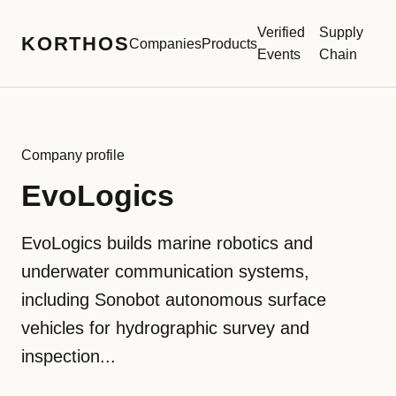
Verified
Supply
KORTHOS
Companies
Products
Events
Chain
Company profile
EvoLogics
EvoLogics builds marine robotics and
underwater communication systems,
including Sonobot autonomous surface
vehicles for hydrographic survey and
inspection...