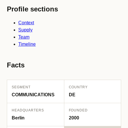
Profile sections
Context
Supply
Team
Timeline
Facts
SEGMENT
COUNTRY
COMMUNICATIONS
DE
HEADQUARTERS
FOUNDED
Berlin
2000