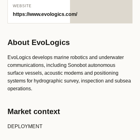
WEBSITE
https://www.evologics.com/
About EvoLogics
EvoLogics develops marine robotics and underwater
communications, including Sonobot autonomous
surface vessels, acoustic modems and positioning
systems for hydrographic survey, inspection and subsea
operations.
Market context
DEPLOYMENT