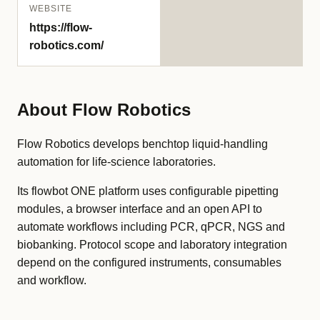
WEBSITE
https://flow-
robotics.com/
About Flow Robotics
Flow Robotics develops benchtop liquid-handling
automation for life-science laboratories.
Its flowbot ONE platform uses configurable pipetting
modules, a browser interface and an open API to
automate workflows including PCR, qPCR, NGS and
biobanking. Protocol scope and laboratory integration
depend on the configured instruments, consumables
and workflow.