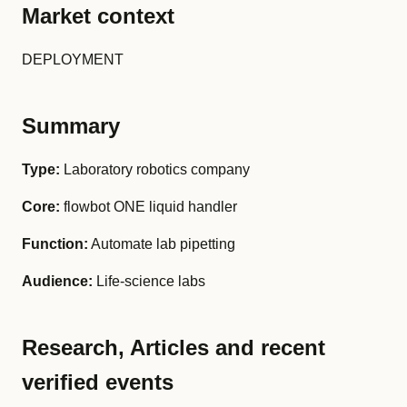
Market context
DEPLOYMENT
Summary
Type:
Laboratory robotics company
Core:
flowbot ONE liquid handler
Function:
Automate lab pipetting
Audience:
Life-science labs
Research, Articles and recent
verified events