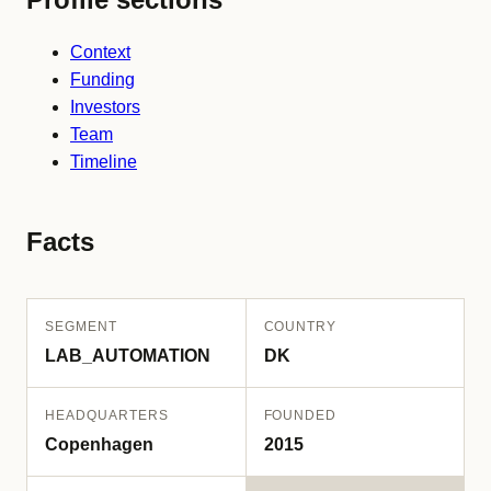
Context
Funding
Investors
Team
Timeline
Facts
SEGMENT
COUNTRY
LAB_AUTOMATION
DK
HEADQUARTERS
FOUNDED
Copenhagen
2015