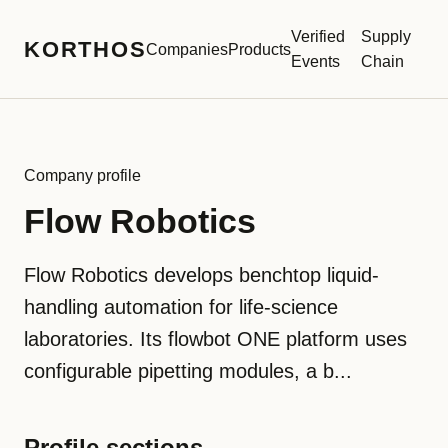
Verified
Supply
KORTHOS
Companies
Products
Events
Chain
Company profile
Flow Robotics
Flow Robotics develops benchtop liquid-
handling automation for life-science
laboratories. Its flowbot ONE platform uses
configurable pipetting modules, a b...
Profile sections