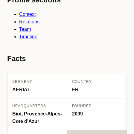
Context
Relations
Team
Timeline
Facts
SEGMENT
COUNTRY
AERIAL
FR
HEADQUARTERS
FOUNDED
Biot, Provence-Alpes-
2009
Cote d'Azur