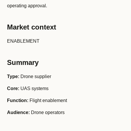
operating approval.
Market context
ENABLEMENT
Summary
Type:
Drone supplier
Core:
UAS systems
Function:
Flight enablement
Audience:
Drone operators