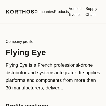
Verified
Supply
KORTHOS
Companies
Products
Events
Chain
Company profile
Flying Eye
Flying Eye is a French professional-drone
distributor and systems integrator. It supplies
platforms and components from more than
30 manufacturers, deliver...
Profile sections