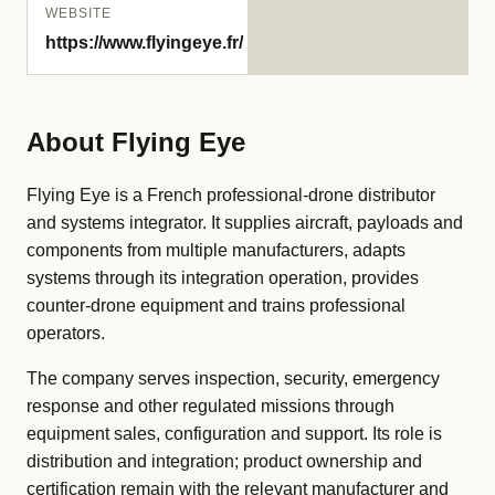
WEBSITE
https://www.flyingeye.fr/
About Flying Eye
Flying Eye is a French professional-drone distributor
and systems integrator. It supplies aircraft, payloads and
components from multiple manufacturers, adapts
systems through its integration operation, provides
counter-drone equipment and trains professional
operators.
The company serves inspection, security, emergency
response and other regulated missions through
equipment sales, configuration and support. Its role is
distribution and integration; product ownership and
certification remain with the relevant manufacturer and