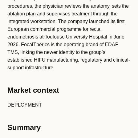
procedures, the physician reviews the anatomy, sets the
ablation plan and supervises treatment through the
integrated workstation. The company launched its first
European commercial programme for rectal
endometriosis at Toulouse University Hospital in June
2026. FocalTherics is the operating brand of EDAP
TMS, linking the newer identity to the group’s
established HIFU manufacturing, regulatory and clinical-
support infrastructure.
Market context
DEPLOYMENT
Summary