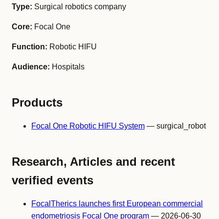
Type:
Surgical robotics company
Core:
Focal One
Function:
Robotic HIFU
Audience:
Hospitals
Products
Focal One Robotic HIFU System
— surgical_robot
Research, Articles and recent
verified events
FocalTherics launches first European commercial
endometriosis Focal One program
— 2026-06-30