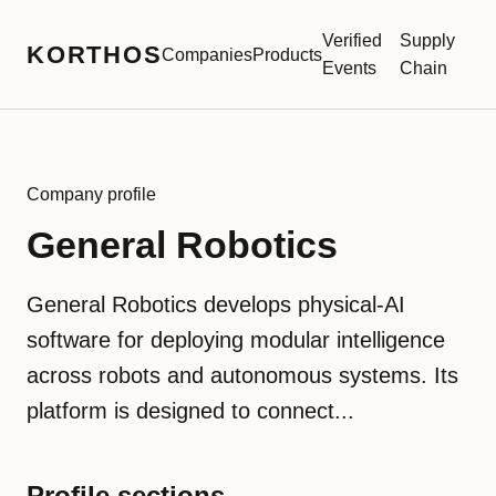
Verified
Supply
KORTHOS
Companies
Products
Events
Chain
Company profile
General Robotics
General Robotics develops physical-AI
software for deploying modular intelligence
across robots and autonomous systems. Its
platform is designed to connect...
Profile sections