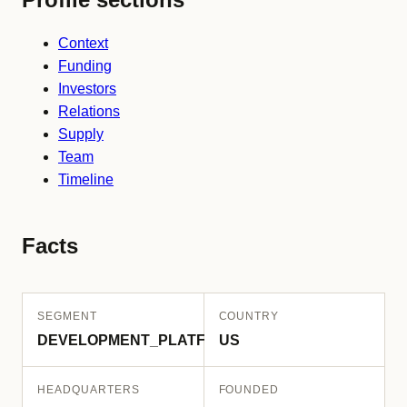
Context
Funding
Investors
Relations
Supply
Team
Timeline
Facts
SEGMENT
COUNTRY
DEVELOPMENT_PLATFORM
US
HEADQUARTERS
FOUNDED