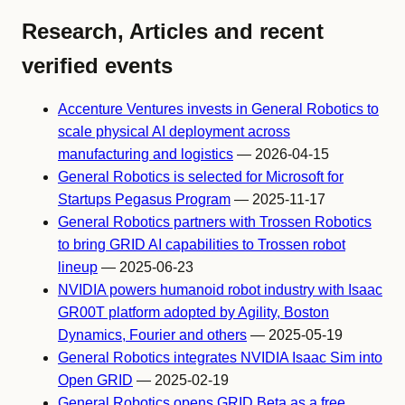
Research, Articles and recent
verified events
Accenture Ventures invests in General Robotics to
scale physical AI deployment across
manufacturing and logistics
— 2026-04-15
General Robotics is selected for Microsoft for
Startups Pegasus Program
— 2025-11-17
General Robotics partners with Trossen Robotics
to bring GRID AI capabilities to Trossen robot
lineup
— 2025-06-23
NVIDIA powers humanoid robot industry with Isaac
GR00T platform adopted by Agility, Boston
Dynamics, Fourier and others
— 2025-05-19
General Robotics integrates NVIDIA Isaac Sim into
Open GRID
— 2025-02-19
General Robotics opens GRID Beta as a free