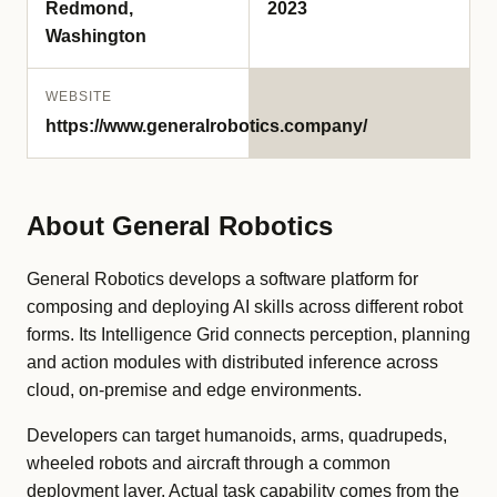
Redmond,
2023
Washington
WEBSITE
https://www.generalrobotics.company/
About General Robotics
General Robotics develops a software platform for
composing and deploying AI skills across different robot
forms. Its Intelligence Grid connects perception, planning
and action modules with distributed inference across
cloud, on-premise and edge environments.
Developers can target humanoids, arms, quadrupeds,
wheeled robots and aircraft through a common
deployment layer. Actual task capability comes from the