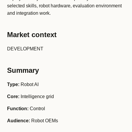
selected skills, robot hardware, evaluation environment
and integration work.
Market context
DEVELOPMENT
Summary
Type:
Robot AI
Core:
Intelligence grid
Function:
Control
Audience:
Robot OEMs