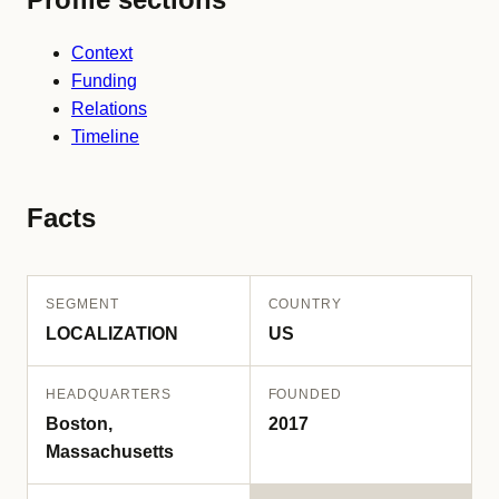
Context
Funding
Relations
Timeline
Facts
SEGMENT
COUNTRY
LOCALIZATION
US
HEADQUARTERS
FOUNDED
Boston,
2017
Massachusetts