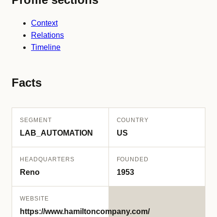
Context
Relations
Timeline
Facts
SEGMENT
COUNTRY
LAB_AUTOMATION
US
HEADQUARTERS
FOUNDED
Reno
1953
WEBSITE
https://www.hamiltoncompany.com/