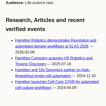
Audience:
Life-science labs
Research, Articles and recent
verified events
Hamilton Robotics demonstrates Revolution and
automated storage workflows at SLAS 2026
—
2026-02-09
Hamilton Company acquires UK Robotics and
Trisonic Discovery
— 2025-07-16
Hamilton and 10x Genomics partner on high-
throughput single-cell automation
— 2024-11-20
Hamilton launches Cell Care STAR for automated
cell-culture workflows
— 2024-04-09