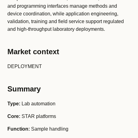
and programming interfaces manage methods and
device coordination, while application engineering,
validation, training and field service support regulated
and high-throughput laboratory deployments.
Market context
DEPLOYMENT
Summary
Type:
Lab automation
Core:
STAR platforms
Function:
Sample handling