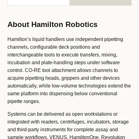
About Hamilton Robotics
Hamilton’s liquid handlers use independent pipetting
channels, configurable deck positions and
interchangeable tools to execute transfers, mixing,
incubation and plate-handling steps under software
control. CO-RE tool attachment allows channels to
acquire pipetting heads, grippers and other devices
automatically, while low-volume technologies extend the
same platform into dispensing below conventional
pipette ranges.
Systems can be delivered as open workstations or
integrated with readers, centrifuges, incubators, storage
and third-party instruments for complete assay and
sample workflows. VENUS, HamiltonOne, Revolution