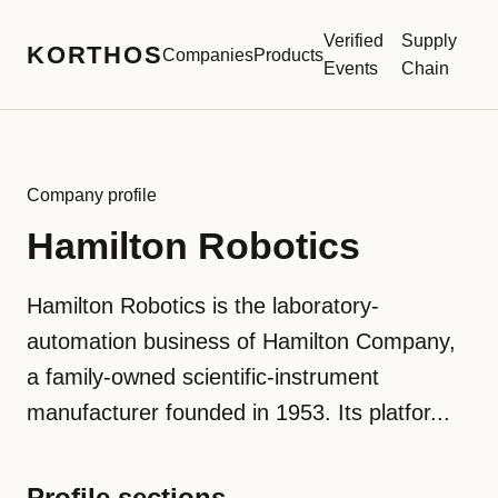
Verified
Supply
KORTHOS
Companies
Products
Events
Chain
Company profile
Hamilton Robotics
Hamilton Robotics is the laboratory-
automation business of Hamilton Company,
a family-owned scientific-instrument
manufacturer founded in 1953. Its platfor...
Profile sections