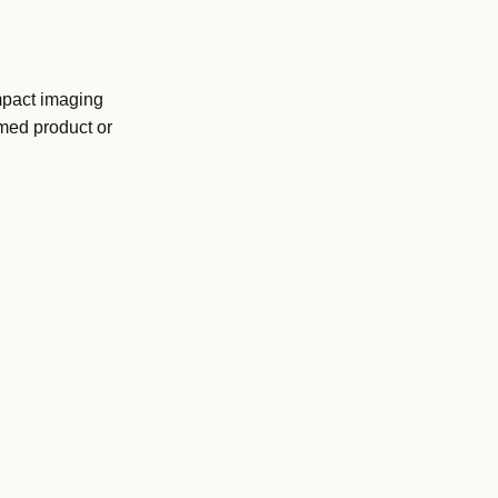
mpact imaging
amed product or