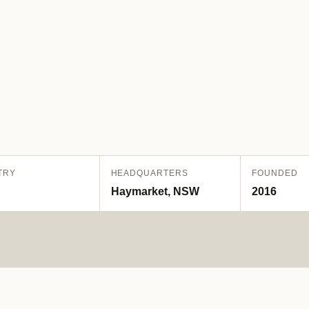
TRY
HEADQUARTERS
FOUNDED
Haymarket, NSW
2016