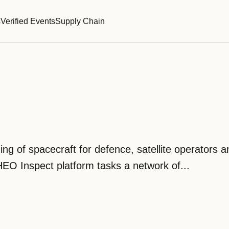
s
Verified Events
Supply Chain
 of spacecraft for defence, satellite operators an
EO Inspect platform tasks a network of...