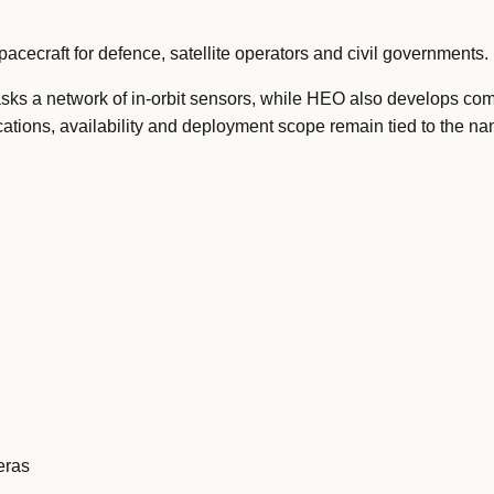
cecraft for defence, satellite operators and civil governments.
asks a network of in-orbit sensors, while HEO also develops co
cations, availability and deployment scope remain tied to the n
eras