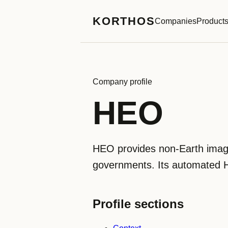
KORTHOS
Companies
Product
Company profile
HEO
HEO provides non-Earth imaging
governments. Its automated H
Profile sections