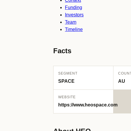
Context
Funding
Investors
Team
Timeline
Facts
SEGMENT
COUN
SPACE
AU
WEBSITE
https://www.heospace.com