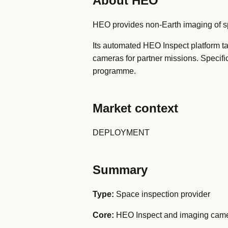
About HEO
HEO provides non-Earth imaging of spa
Its automated HEO Inspect platform t
cameras for partner missions. Specifi
programme.
Market context
DEPLOYMENT
Summary
Type:
Space inspection provider
Core:
HEO Inspect and imaging cam