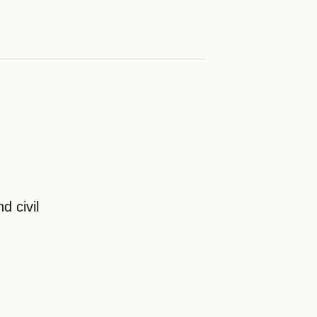
d civil