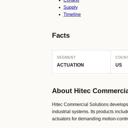
Context
Supply
Timeline
Facts
SEGMENT
COUN
ACTUATION
US
About Hitec Commercia
Hitec Commercial Solutions develops 
industrial systems. Its products incl
actuators for demanding motion-contro