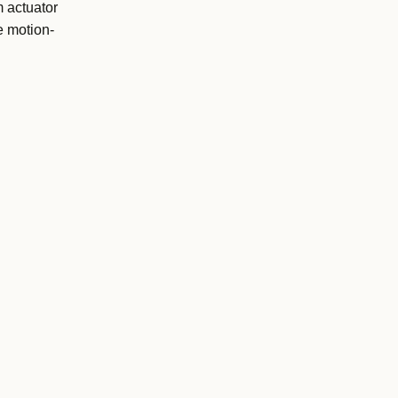
 actuator
e motion-