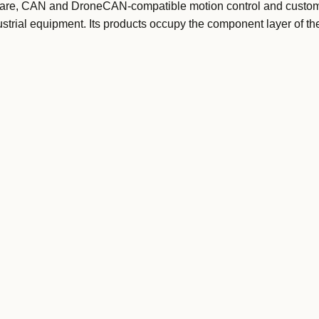
ware, CAN and DroneCAN-compatible motion control and custom
strial equipment. Its products occupy the component layer of th