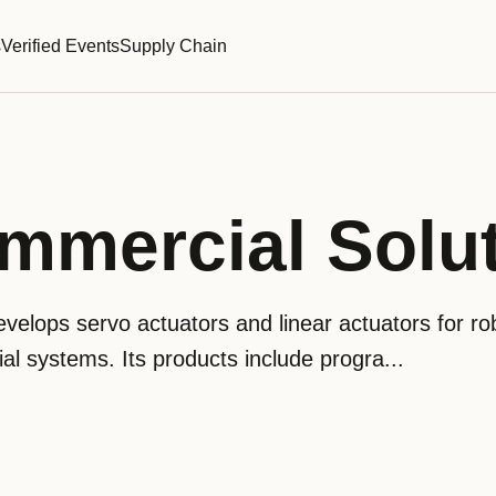
s
Verified Events
Supply Chain
mmercial Solu
velops servo actuators and linear actuators for rob
al systems. Its products include progra...