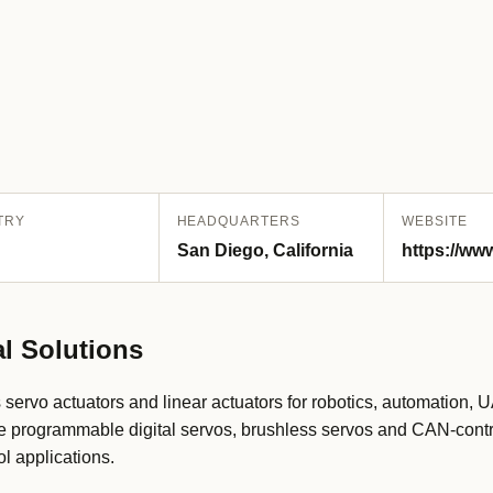
TRY
HEADQUARTERS
WEBSITE
San Diego, California
https://ww
l Solutions
servo actuators and linear actuators for robotics, automation,
ude programmable digital servos, brushless servos and CAN-contr
l applications.