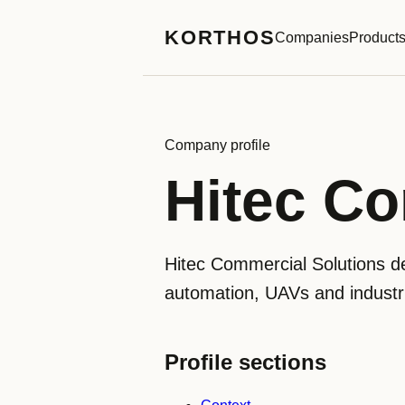
KORTHOS
Companies
Product
Company profile
Hitec Co
Hitec Commercial Solutions de
automation, UAVs and industri
Profile sections