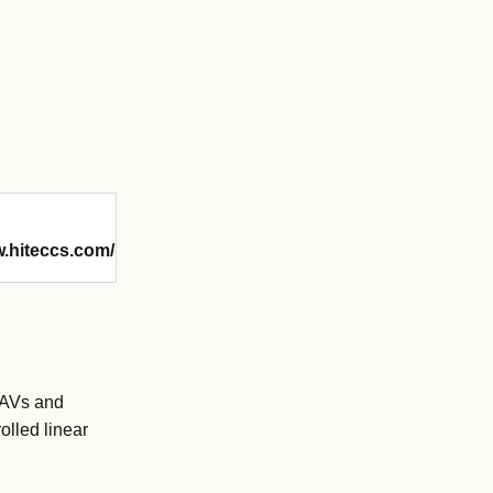
w.hiteccs.com/
 UAVs and
olled linear