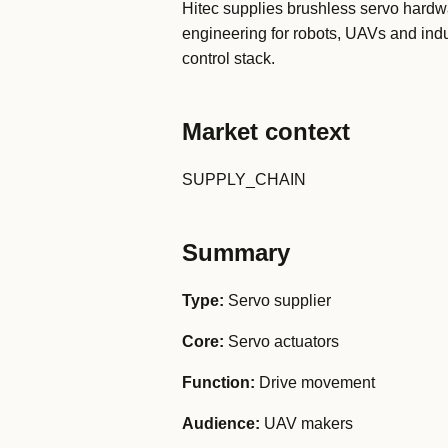
Hitec supplies brushless servo hard
engineering for robots, UAVs and indu
control stack.
Market context
SUPPLY_CHAIN
Summary
Type:
Servo supplier
Core:
Servo actuators
Function:
Drive movement
Audience:
UAV makers