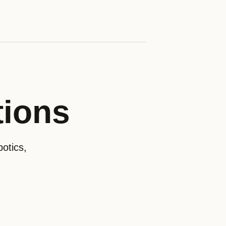
tions
otics,