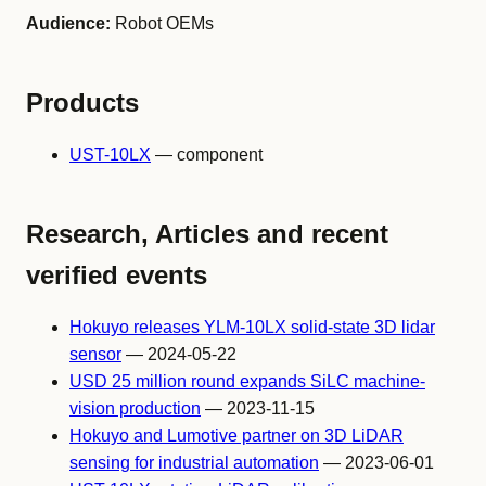
Audience:
Robot OEMs
Products
UST-10LX
— component
Research, Articles and recent
verified events
Hokuyo releases YLM-10LX solid-state 3D lidar
sensor
— 2024-05-22
USD 25 million round expands SiLC machine-
vision production
— 2023-11-15
Hokuyo and Lumotive partner on 3D LiDAR
sensing for industrial automation
— 2023-06-01