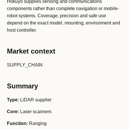
Hokuyo supplies sensing and communications
components rather than complete navigation or mobile-
robot systems. Coverage, precision and safe use
depend on the exact model, mounting, environment and
host controller.
Market context
SUPPLY_CHAIN
Summary
Type:
LiDAR supplier
Core:
Laser scanners
Function:
Ranging