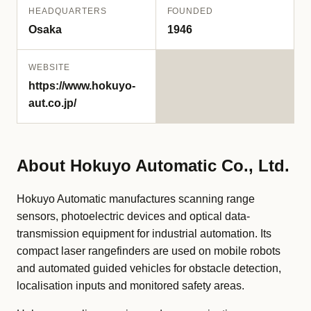
HEADQUARTERS
FOUNDED
Osaka
1946
WEBSITE
https://www.hokuyo-
aut.co.jp/
About Hokuyo Automatic Co., Ltd.
Hokuyo Automatic manufactures scanning range
sensors, photoelectric devices and optical data-
transmission equipment for industrial automation. Its
compact laser rangefinders are used on mobile robots
and automated guided vehicles for obstacle detection,
localisation inputs and monitored safety areas.