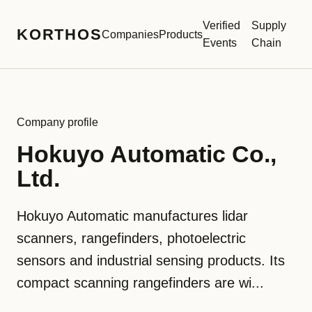
Verified
Supply
KORTHOS
Companies
Products
Events
Chain
Company profile
Hokuyo Automatic Co.,
Ltd.
Hokuyo Automatic manufactures lidar
scanners, rangefinders, photoelectric
sensors and industrial sensing products. Its
compact scanning rangefinders are wi...