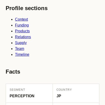
Profile sections
Context
Funding
Products
Relations
Supply
Team
Timeline
Facts
SEGMENT
COUNTRY
PERCEPTION
JP