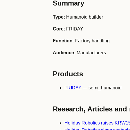
Summary
Type:
Humanoid builder
Core:
FRIDAY
Function:
Factory handling
Audience:
Manufacturers
Products
FRIDAY
— semi_humanoid
Research, Articles and 
Holiday Robotics raises KRW1