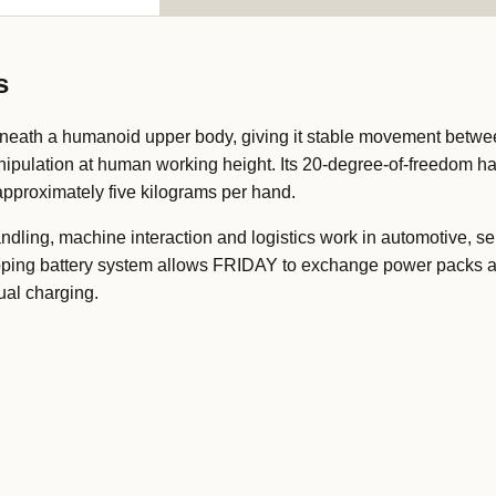
s
eath a humanoid upper body, giving it stable movement betwe
nipulation at human working height. Its 20-degree-of-freedom h
 approximately five kilograms per hand.
handling, machine interaction and logistics work in automotive, 
pping battery system allows FRIDAY to exchange power packs at
ual charging.