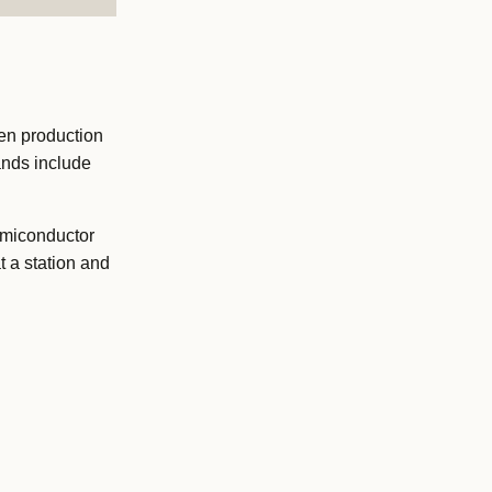
en production
ands include
semiconductor
 a station and