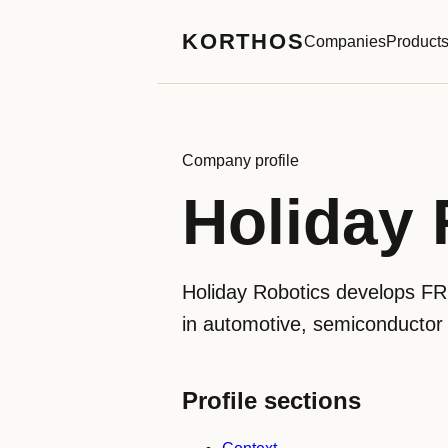
KORTHOS
Companies
Product
Company profile
Holiday 
Holiday Robotics develops FR
in automotive, semiconductor a
Profile sections