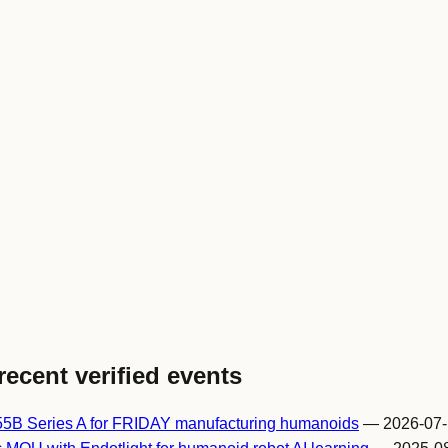
recent verified events
55B Series A for FRIDAY manufacturing humanoids
— 2026-07-