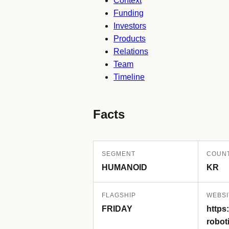
Context
Funding
Investors
Products
Relations
Team
Timeline
Facts
SEGMENT
COUN
HUMANOID
KR
FLAGSHIP
WEBSI
FRIDAY
https:
robot