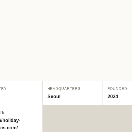
TRY
HEADQUARTERS
FOUNDED
Seoul
2024
TE
//holiday-
ics.com/