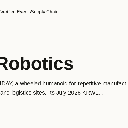
s
Verified Events
Supply Chain
Robotics
IDAY, a wheeled humanoid for repetitive manufact
nd logistics sites. Its July 2026 KRW1...