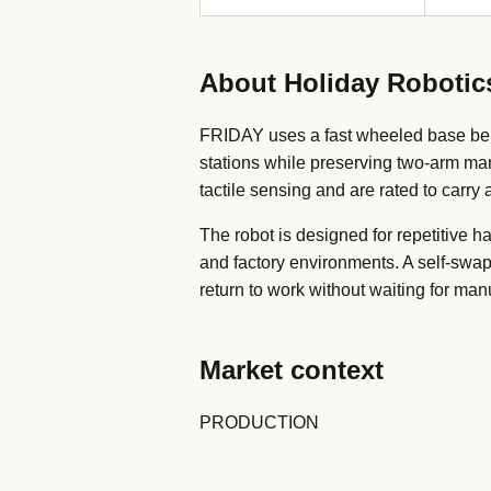
About Holiday Robotic
FRIDAY uses a fast wheeled base ben
stations while preserving two-arm ma
tactile sensing and are rated to carry
The robot is designed for repetitive 
and factory environments. A self-swa
return to work without waiting for man
Market context
PRODUCTION