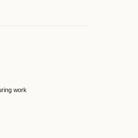
uring work