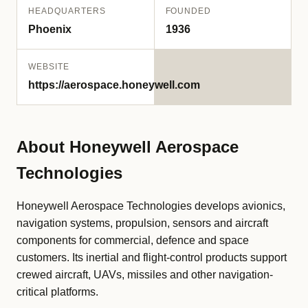
HEADQUARTERS
FOUNDED
Phoenix
1936
WEBSITE
https://aerospace.honeywell.com
About Honeywell Aerospace
Technologies
Honeywell Aerospace Technologies develops avionics,
navigation systems, propulsion, sensors and aircraft
components for commercial, defence and space
customers. Its inertial and flight-control products support
crewed aircraft, UAVs, missiles and other navigation-
critical platforms.