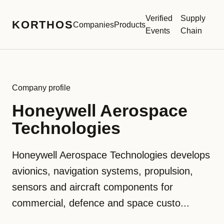
Verified
Supply
KORTHOS
Companies
Products
Events
Chain
Company profile
Honeywell Aerospace
Technologies
Honeywell Aerospace Technologies develops
avionics, navigation systems, propulsion,
sensors and aircraft components for
commercial, defence and space custo...