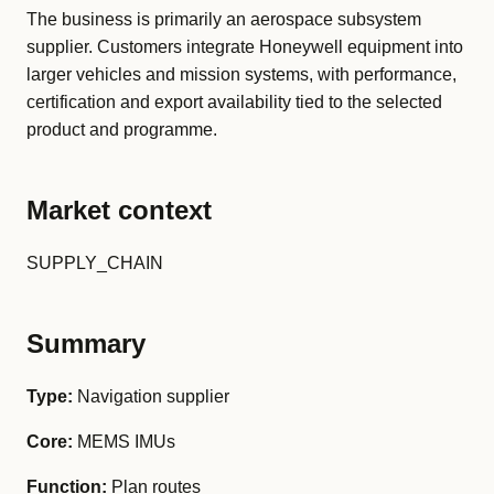
The business is primarily an aerospace subsystem
supplier. Customers integrate Honeywell equipment into
larger vehicles and mission systems, with performance,
certification and export availability tied to the selected
product and programme.
Market context
SUPPLY_CHAIN
Summary
Type:
Navigation supplier
Core:
MEMS IMUs
Function:
Plan routes