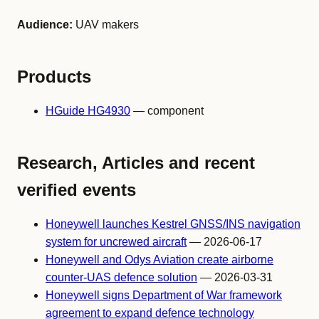
Audience:
UAV makers
Products
HGuide HG4930
— component
Research, Articles and recent
verified events
Honeywell launches Kestrel GNSS/INS navigation
system for uncrewed aircraft
— 2026-06-17
Honeywell and Odys Aviation create airborne
counter-UAS defence solution
— 2026-03-31
Honeywell signs Department of War framework
agreement to expand defence technology