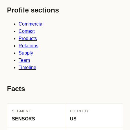
Profile sections
Commercial
Context
Products
Relations
Supply
Team
Timeline
Facts
SEGMENT
COUNTRY
SENSORS
US