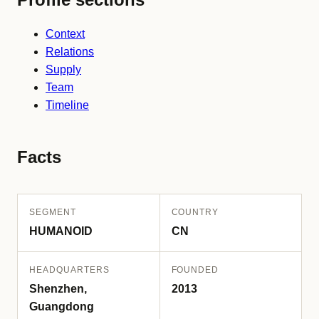
Context
Relations
Supply
Team
Timeline
Facts
SEGMENT
COUNTRY
HUMANOID
CN
HEADQUARTERS
FOUNDED
Shenzhen,
2013
Guangdong