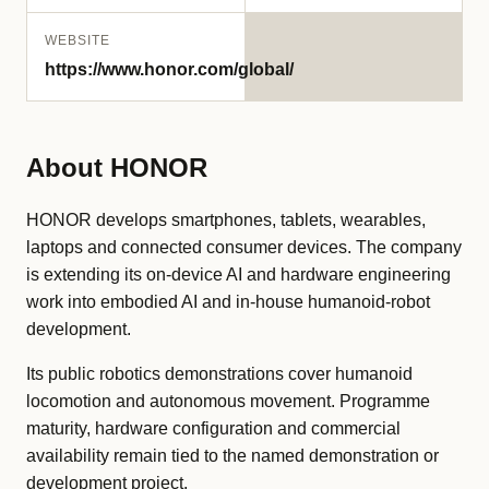
WEBSITE
https://www.honor.com/global/
About HONOR
HONOR develops smartphones, tablets, wearables,
laptops and connected consumer devices. The company
is extending its on-device AI and hardware engineering
work into embodied AI and in-house humanoid-robot
development.
Its public robotics demonstrations cover humanoid
locomotion and autonomous movement. Programme
maturity, hardware configuration and commercial
availability remain tied to the named demonstration or
development project.