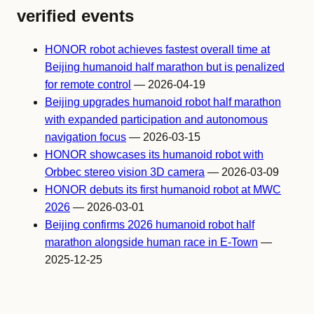
verified events
HONOR robot achieves fastest overall time at
Beijing humanoid half marathon but is penalized
for remote control
— 2026-04-19
Beijing upgrades humanoid robot half marathon
with expanded participation and autonomous
navigation focus
— 2026-03-15
HONOR showcases its humanoid robot with
Orbbec stereo vision 3D camera
— 2026-03-09
HONOR debuts its first humanoid robot at MWC
2026
— 2026-03-01
Beijing confirms 2026 humanoid robot half
marathon alongside human race in E-Town
—
2025-12-25