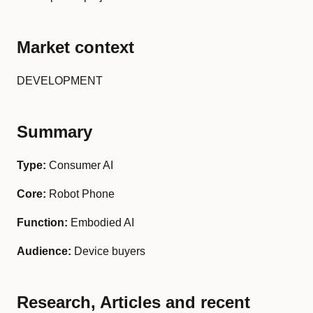
Market context
DEVELOPMENT
Summary
Type:
Consumer AI
Core:
Robot Phone
Function:
Embodied AI
Audience:
Device buyers
Research, Articles and recent