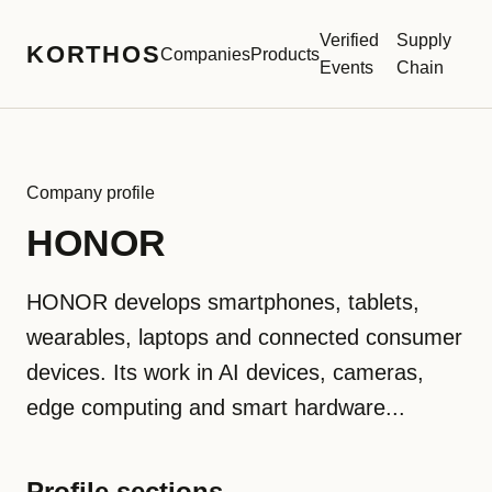
Verified
Supply
KORTHOS
Companies
Products
Events
Chain
Company profile
HONOR
HONOR develops smartphones, tablets,
wearables, laptops and connected consumer
devices. Its work in AI devices, cameras,
edge computing and smart hardware...
Profile sections