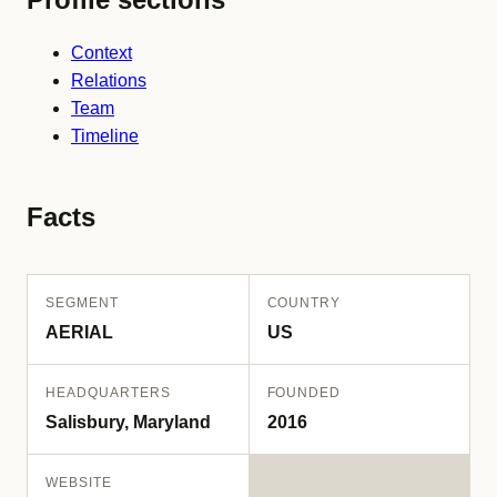
Context
Relations
Team
Timeline
Facts
SEGMENT
COUNTRY
AERIAL
US
HEADQUARTERS
FOUNDED
Salisbury, Maryland
2016
WEBSITE