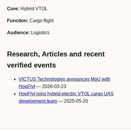
Core:
Hybrid VTOL
Function:
Cargo flight
Audience:
Logistics
Research, Articles and recent
verified events
VICTUS Technologies announces MoU with
HopFlyt
— 2026-03-23
HopFlyt joins hybrid-electric VTOL cargo UAS
development team
— 2025-05-20