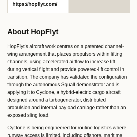
https://hopflyt.com/
About HopFlyt
HopFlyt’s aircraft work centres on a patented channel-
wing arrangement that places propulsors within lifting
channels, using accelerated airflow to increase lift
during vertical flight and provide powered-lift control in
transition. The company has validated the configuration
through the autonomous Squall demonstrator and is
applying it to Cyclone, a hybrid-electric cargo aircraft
designed around a turbogenerator, distributed
propulsion and internal payload carriage rather than an
exposed sling load.
Cyclone is being engineered for routine logistics where
runway access is limited, including offshore, maritime