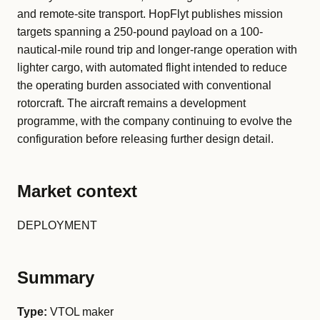
and remote-site transport. HopFlyt publishes mission
targets spanning a 250-pound payload on a 100-
nautical-mile round trip and longer-range operation with
lighter cargo, with automated flight intended to reduce
the operating burden associated with conventional
rotorcraft. The aircraft remains a development
programme, with the company continuing to evolve the
configuration before releasing further design detail.
Market context
DEPLOYMENT
Summary
Type:
VTOL maker