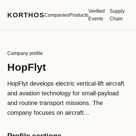
Verified
Supply
KORTHOS
Companies
Products
Events
Chain
Company profile
HopFlyt
HopFlyt develops electric vertical-lift aircraft
and aviation technology for small-payload
and routine transport missions. The
company focuses on aircraft...
Profile sections