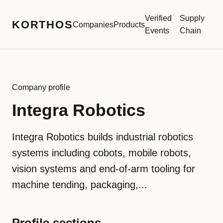
Verified
Supply
KORTHOS
Companies
Products
Events
Chain
Company profile
Integra Robotics
Integra Robotics builds industrial robotics
systems including cobots, mobile robots,
vision systems and end-of-arm tooling for
machine tending, packaging,...
Profile sections