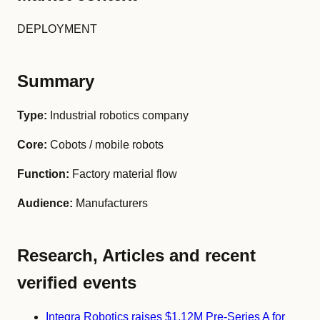
DEPLOYMENT
Summary
Type:
Industrial robotics company
Core:
Cobots / mobile robots
Function:
Factory material flow
Audience:
Manufacturers
Research, Articles and recent
verified events
Integra Robotics raises $1.12M Pre-Series A for