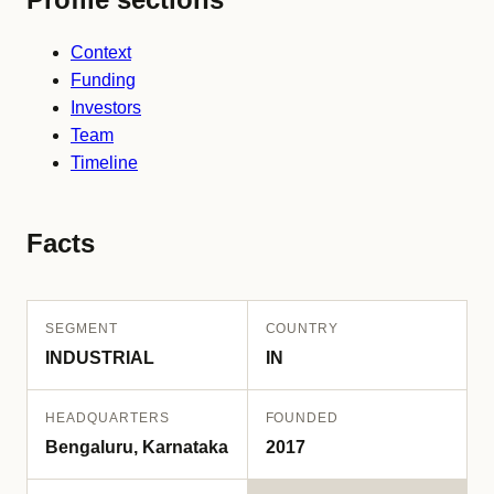
Context
Funding
Investors
Team
Timeline
Facts
SEGMENT
COUNTRY
INDUSTRIAL
IN
HEADQUARTERS
FOUNDED
Bengaluru, Karnataka
2017