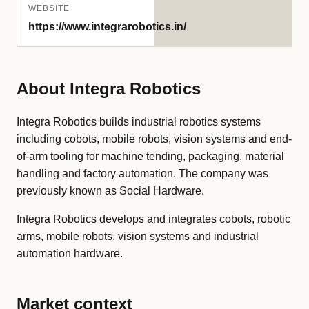
WEBSITE
https://www.integrarobotics.in/
About Integra Robotics
Integra Robotics builds industrial robotics systems
including cobots, mobile robots, vision systems and end-
of-arm tooling for machine tending, packaging, material
handling and factory automation. The company was
previously known as Social Hardware.
Integra Robotics develops and integrates cobots, robotic
arms, mobile robots, vision systems and industrial
automation hardware.
Market context