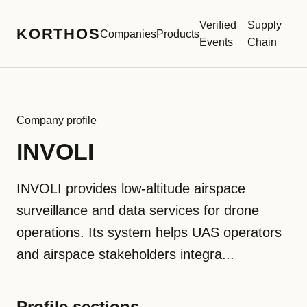
Verified
Supply
KORTHOS
Companies
Products
Events
Chain
Company profile
INVOLI
INVOLI provides low-altitude airspace
surveillance and data services for drone
operations. Its system helps UAS operators
and airspace stakeholders integra...
Profile sections