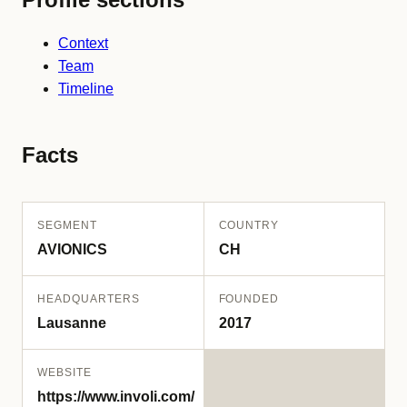
Context
Team
Timeline
Facts
SEGMENT
COUNTRY
AVIONICS
CH
HEADQUARTERS
FOUNDED
Lausanne
2017
WEBSITE
https://www.involi.com/