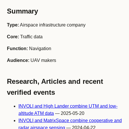
Summary
Type:
Airspace infrastructure company
Core:
Traffic data
Function:
Navigation
Audience:
UAV makers
Research, Articles and recent
verified events
INVOLI and High Lander combine UTM and low-
altitude ATM data
— 2025-05-20
INVOLI and MatrixSpace combine cooperative and
radar airspace sensing
— 2024-04-22