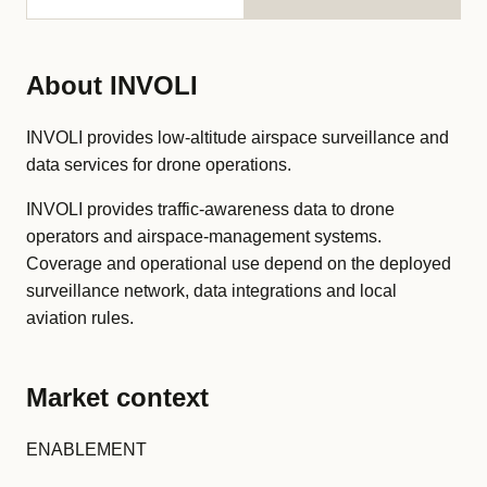
About INVOLI
INVOLI provides low-altitude airspace surveillance and
data services for drone operations.
INVOLI provides traffic-awareness data to drone
operators and airspace-management systems.
Coverage and operational use depend on the deployed
surveillance network, data integrations and local
aviation rules.
Market context
ENABLEMENT