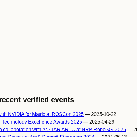
recent verified events
ith NVIDIA for Matrix at ROSCon 2025
— 2025-10-22
 Technology Excellence Awards 2025
— 2025-04-29
h collaboration with A*STAR ARTC at NRP RoboSG! 2025
— 20