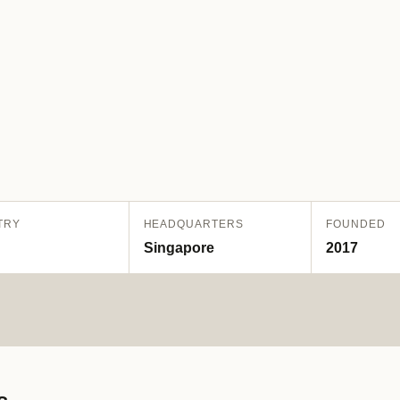
TRY
HEADQUARTERS
FOUNDED
Singapore
2017