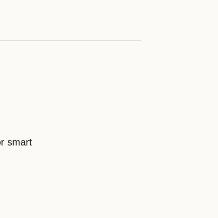
or smart