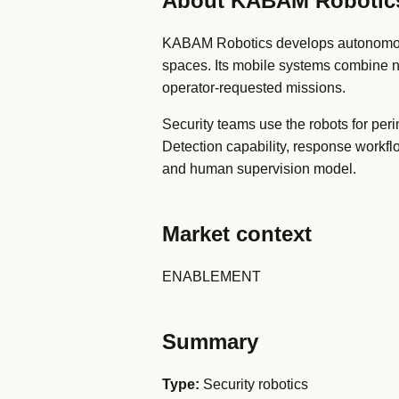
About KABAM Robotic
KABAM Robotics develops autonomous se
spaces. Its mobile systems combine n
operator-requested missions.
Security teams use the robots for per
Detection capability, response workfl
and human supervision model.
Market context
ENABLEMENT
Summary
Type:
Security robotics