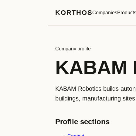
KORTHOS
Companies
Product
Company profile
KABAM R
KABAM Robotics builds autonom
buildings, manufacturing sites
Profile sections