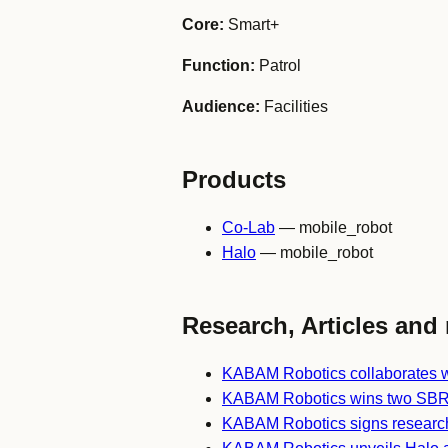
Core:
Smart+
Function:
Patrol
Audience:
Facilities
Products
Co-Lab
— mobile_robot
Halo
— mobile_robot
Research, Articles and 
KABAM Robotics collaborates w
KABAM Robotics wins two SBR
KABAM Robotics signs researc