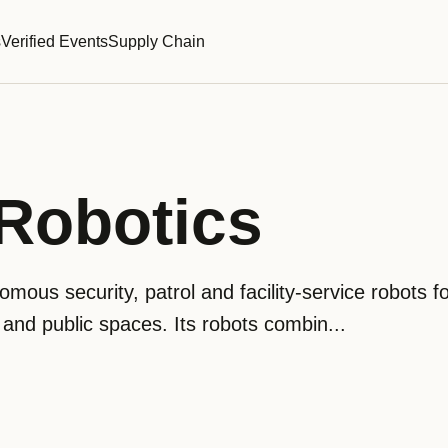
s
Verified Events
Supply Chain
obotics
ous security, patrol and facility-service robots f
 and public spaces. Its robots combin...