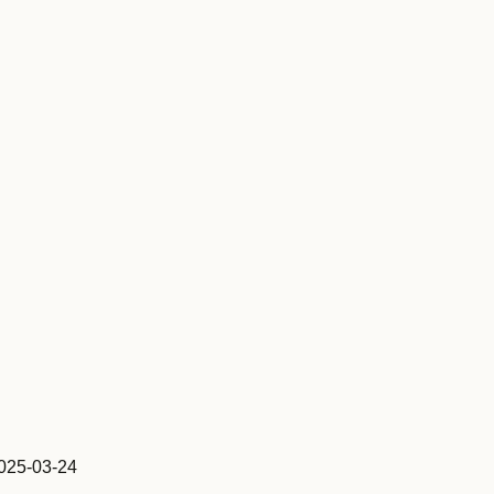
25-03-24