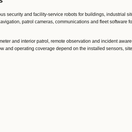
s
curity and facility-service robots for buildings, industrial si
avigation, patrol cameras, communications and fleet software f
imeter and interior patrol, remote observation and incident awar
ow and operating coverage depend on the installed sensors, site