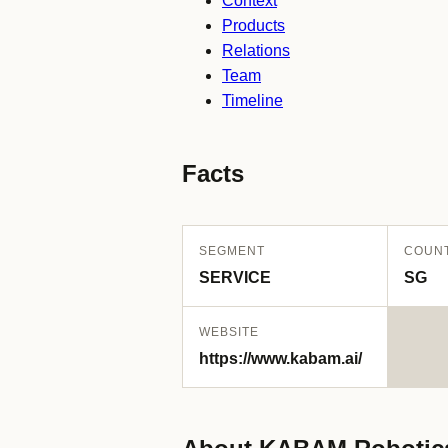
Context
Products
Relations
Team
Timeline
Facts
SEGMENT
COUN
SERVICE
SG
WEBSITE
https://www.kabam.ai/