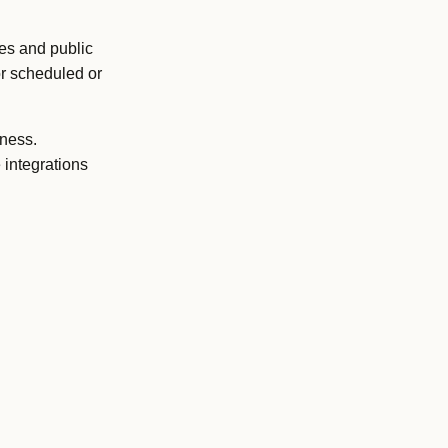
tes and public
or scheduled or
eness.
 integrations