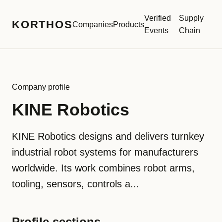
Verified
Supply
KORTHOS
Companies
Products
Events
Chain
Company profile
KINE Robotics
KINE Robotics designs and delivers turnkey
industrial robot systems for manufacturers
worldwide. Its work combines robot arms,
tooling, sensors, controls a...
Profile sections