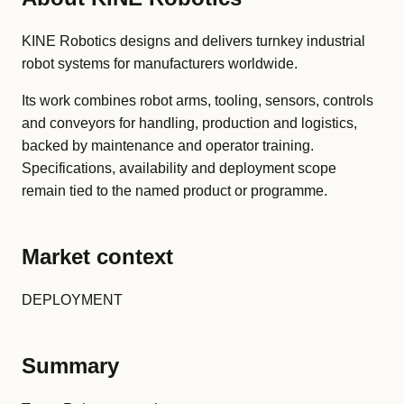
KINE Robotics designs and delivers turnkey industrial
robot systems for manufacturers worldwide.
Its work combines robot arms, tooling, sensors, controls
and conveyors for handling, production and logistics,
backed by maintenance and operator training.
Specifications, availability and deployment scope
remain tied to the named product or programme.
Market context
DEPLOYMENT
Summary