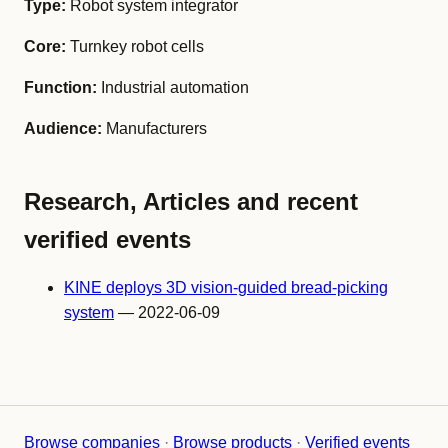
Type:
Robot system integrator
Core:
Turnkey robot cells
Function:
Industrial automation
Audience:
Manufacturers
Research, Articles and recent
verified events
KINE deploys 3D vision-guided bread-picking
system
— 2022-06-09
Browse companies
·
Browse products
·
Verified events