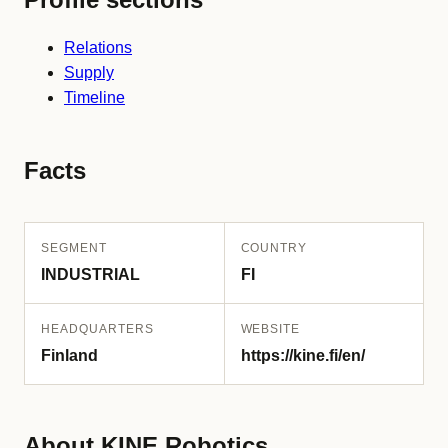
Relations
Supply
Timeline
Facts
SEGMENT
COUNTRY
INDUSTRIAL
FI
HEADQUARTERS
WEBSITE
Finland
https://kine.fi/en/
About KINE Robotics