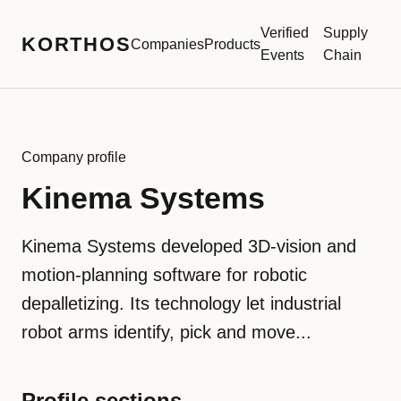
Verified
Supply
KORTHOS
Companies
Products
Events
Chain
Company profile
Kinema Systems
Kinema Systems developed 3D-vision and
motion-planning software for robotic
depalletizing. Its technology let industrial
robot arms identify, pick and move...
Profile sections