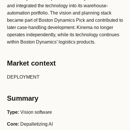
and integrated the technology into its warehouse-
automation portfolio. The vision and planning stack
became part of Boston Dynamics Pick and contributed to
later case-handling development. Kinema no longer
operates independently, while its technology continues
within Boston Dynamics’ logistics products.
Market context
DEPLOYMENT
Summary
Type:
Vision software
Core:
Depalletizing AI