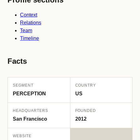
Context
Relations
Team
Timeline
Facts
SEGMENT
COUNTRY
PERCEPTION
US
HEADQUARTERS
FOUNDED
San Francisco
2012
WEBSITE