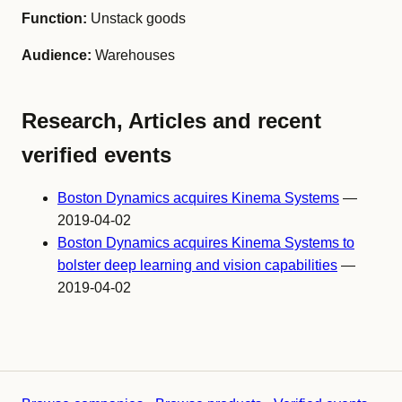
Function:
Unstack goods
Audience:
Warehouses
Research, Articles and recent
verified events
Boston Dynamics acquires Kinema Systems
—
2019-04-02
Boston Dynamics acquires Kinema Systems to
bolster deep learning and vision capabilities
—
2019-04-02