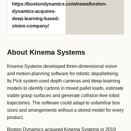
https://bostondynamics.com/news/boston-
dynamics-acquires-
deep-learning-based-
vision-company/
About Kinema Systems
Kinema Systems developed three-dimensional vision
and motion-planning software for robotic depalletising.
Its Pick system used depth cameras and deep-learning
models to identify cartons in mixed pallet loads, estimate
viable grasp surfaces and generate collision-free robot
trajectories. The software could adapt to unfamiliar box
sizes and arrangements without a stored model for every
product.
Boston Dynamics acquired Kinema Systems in 2019