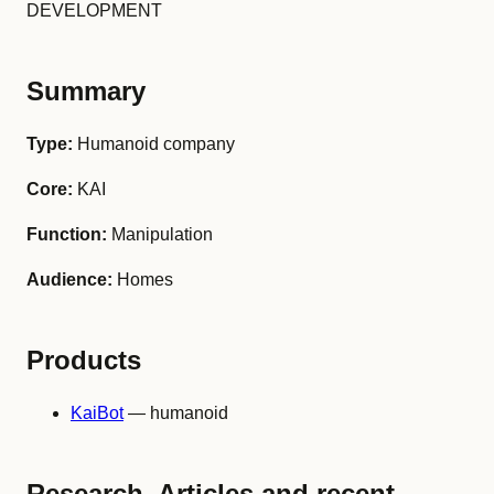
DEVELOPMENT
Summary
Type:
Humanoid company
Core:
KAI
Function:
Manipulation
Audience:
Homes
Products
KaiBot
— humanoid
Research, Articles and recent