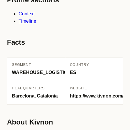
Context
Timeline
Facts
SEGMENT
COUNTRY
WAREHOUSE_LOGISTICS
ES
HEADQUARTERS
WEBSITE
Barcelona, Catalonia
https://www.kivnon.com/
About Kivnon