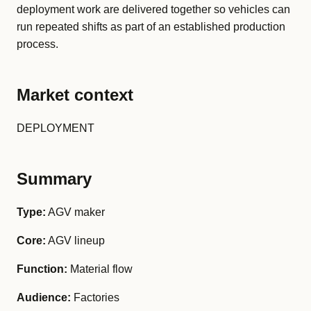
deployment work are delivered together so vehicles can
run repeated shifts as part of an established production
process.
Market context
DEPLOYMENT
Summary
Type:
AGV maker
Core:
AGV lineup
Function:
Material flow
Audience:
Factories