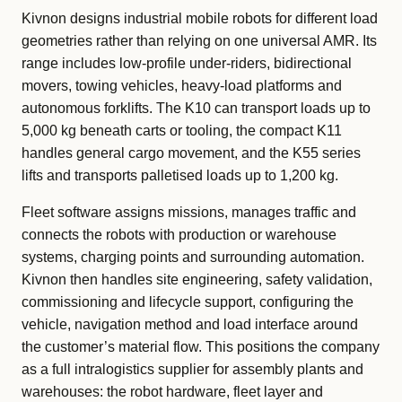
Kivnon designs industrial mobile robots for different load
geometries rather than relying on one universal AMR. Its
range includes low-profile under-riders, bidirectional
movers, towing vehicles, heavy-load platforms and
autonomous forklifts. The K10 can transport loads up to
5,000 kg beneath carts or tooling, the compact K11
handles general cargo movement, and the K55 series
lifts and transports palletised loads up to 1,200 kg.
Fleet software assigns missions, manages traffic and
connects the robots with production or warehouse
systems, charging points and surrounding automation.
Kivnon then handles site engineering, safety validation,
commissioning and lifecycle support, configuring the
vehicle, navigation method and load interface around
the customer’s material flow. This positions the company
as a full intralogistics supplier for assembly plants and
warehouses: the robot hardware, fleet layer and