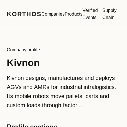
Verified
Supply
KORTHOS
Companies
Products
Events
Chain
Company profile
Kivnon
Kivnon designs, manufactures and deploys
AGVs and AMRs for industrial intralogistics.
Its mobile robots move pallets, carts and
custom loads through factor...
Profile sections