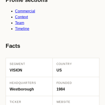
Commercial
Context
Team
Timeline
Facts
SEGMENT
COUNTRY
VISION
US
HEADQUARTERS
FOUNDED
Westborough
1984
TICKER
WEBSITE