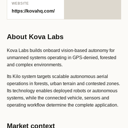
WEBSITE
https://kovahq.com/
About Kova Labs
Kova Labs builds onboard vision-based autonomy for
unmanned systems operating in GPS-denied, forested
and complex environments.
Its Kilo system targets scalable autonomous aerial
operations in forests, urban terrain and contested zones.
Its technology enables deployed robots or autonomous
systems, while the connected vehicle, sensors and
operating workflow determine the complete application.
Market context