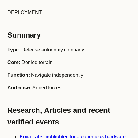
DEPLOYMENT
Summary
Type:
Defense autonomy company
Core:
Denied terrain
Function:
Navigate independently
Audience:
Armed forces
Research, Articles and recent
verified events
Kova Labs highlighted for autonomous hardware