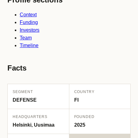
Context
Funding
Investors
Team
Timeline
Facts
SEGMENT
COUNTRY
DEFENSE
FI
HEADQUARTERS
FOUNDED
Helsinki, Uusimaa
2025