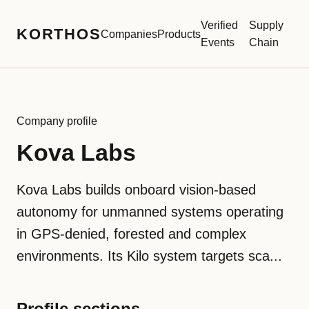
Verified
Supply
KORTHOS
Companies
Products
Events
Chain
Company profile
Kova Labs
Kova Labs builds onboard vision-based
autonomy for unmanned systems operating
in GPS-denied, forested and complex
environments. Its Kilo system targets sca...
Profile sections